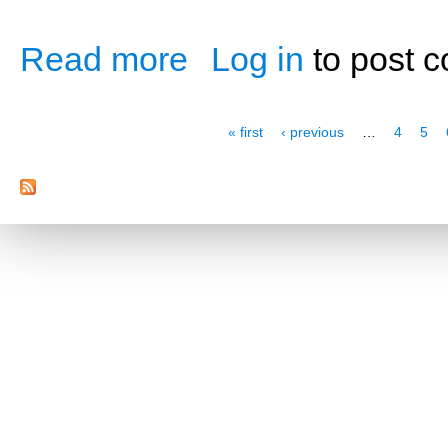
Read more
Log in
to post 
about Pre- and Post-Workout Nutrition
Pages
« first
‹ previous
…
4
5