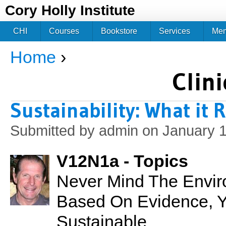
Jum
Cory Holly Institute
CHI
Courses
Bookstore
Services
Me
Home
›
You are here
Clini
Sustainability: What it 
Submitted by
admin
on January 1
V12N1a - Topics
Never Mind The Envir
Based On Evidence, Your
Sustainable