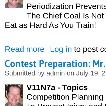
Periodization Prevent
The Chief Goal Is Not 
Eat as Hard As You Train!
Read more
Log in
to post 
about Contest Preparation: Mr. Hawaii 20
Contest Preparation: Mr
Submitted by
admin
on July 19, 
V11N7a - Topics
Competition Planning