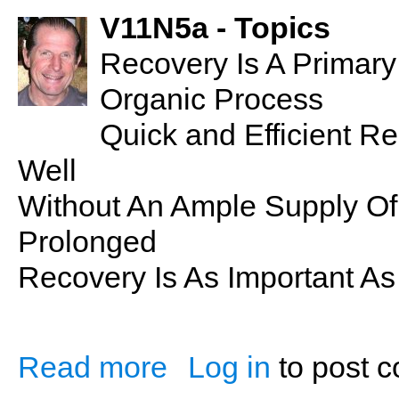
V11N5a - Topics
Recovery Is A Primar
Organic Process
Quick and Efficient 
Well
Without An Ample Supply Of
Prolonged
Recovery Is As Important As 
Read more
Log in
to post 
about Recovery: Essential to Health & W