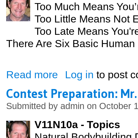
Too Much Means You’r
Too Little Means Not 
Too Late Means You're
There Are Six Basic Human
Read more
Log in
to post 
about Too Much Too Little Too Late
Contest Preparation: Mr.
Submitted by
admin
on October 1
V11N10a - Topics
Natural Bodybuilding 