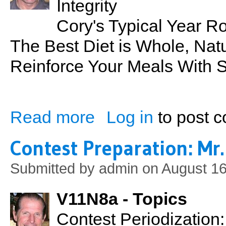
Integrity
Cory's Typical Year 
The Best Diet is Whole, Nat
Reinforce Your Meals With 
Read more
Log in
to post 
about Contest Preparation: Mr. Hawaii 20
Contest Preparation: Mr.
Submitted by
admin
on August 16
V11N8a - Topics
Contest Periodization