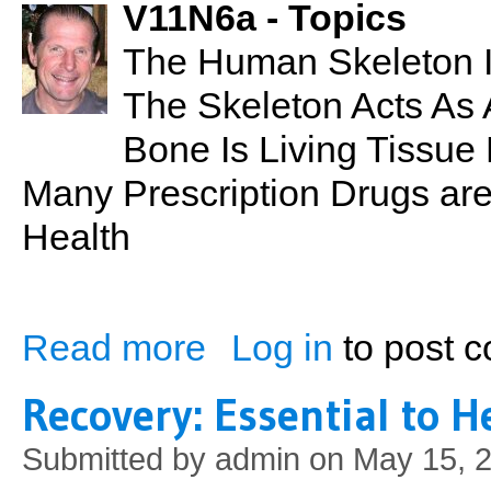
V11N6a - Topics
The Human Skeleton 
The Skeleton Acts As A
Bone Is Living Tissue
Many Prescription Drugs are
Health
Read more
Log in
to post 
about PSN No. 13: Bones & Joints
Recovery: Essential to 
Submitted by
admin
on May 15, 2