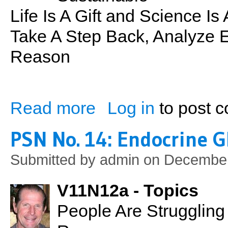
Life Is A Gift and Science I
Take A Step Back, Analyze E
Reason
Read more
Log in
to post 
about Sustainability: What it Really Mean
PSN No. 14: Endocrine G
Submitted by
admin
on December
V11N12a - Topics
People Are Strugglin