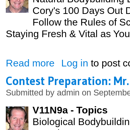
Cory's 100 Days Out 
Follow the Rules of S
Staying Fresh & Vital as Yo
Read more
Log in
to post 
about Contest Preparation: Mr. Hawaii 20
Contest Preparation: Mr.
Submitted by
admin
on September
V11N9a - Topics
Biological Bodybuildi