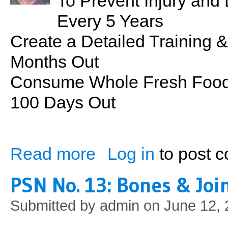
To Prevent Injury an
Every 5 Years
Create a Detailed Training &
Months Out
Consume Whole Fresh Foods
100 Days Out
Read more
Log in
to post 
about Contest Preparation: Mr. Hawaii 2
PSN No. 13: Bones & Joi
Submitted by
admin
on June 12, 