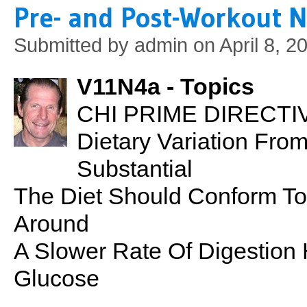
Pre- and Post-Workout N
Submitted by
admin
on April 8, 2
V11N4a - Topics
CHI PRIME DIRECTIVE
Dietary Variation Fr
Substantial
The Diet Should Conform To
Around
A Slower Rate Of Digestion
Glucose