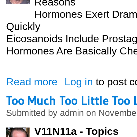
Reasons
Hormones Exert Dramat
Quickly
Eicosanoids Include Prosta
Hormones Are Basically Ch
Read more
Log in
to post 
about PSN No. 14: Endocrine Glands
Too Much Too Little Too 
Submitted by
admin
on November
V11N11a - Topics