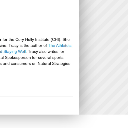
 for the Cory Holly Institute (CHI). She
icine. Tracy is the author of
The Athlete's
nd Staying Well
. Tracy also writes for
nal Spokesperson for several sports
lers and consumers on Natural Strategies