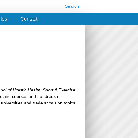
Search
cles
Contact
ool of Holistic Health, Sport & Exercise
ks and courses and hundreds of
 universities and trade shows on topics