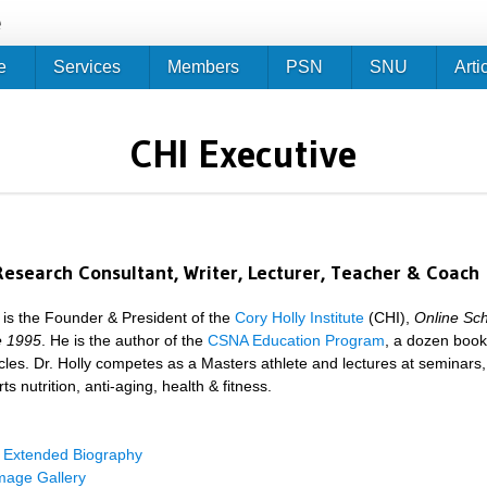
Jump to navigation
e
e
Services
Members
PSN
SNU
Arti
CHI Executive
Research Consultant, Writer, Lecturer, Teacher & Coach
y is the Founder & President of the
Cory Holly Institute
(CHI),
Online Sch
ce 1995
. He is the author of the
CSNA Education Program
, a dozen boo
cles. Dr. Holly competes as a Masters athlete and lectures at seminars,
ts nutrition, anti-aging, health & fitness.
y Extended Biography
mage Gallery