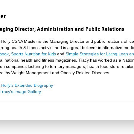
ter
ging Director, Administration and Public Relations
 Holly CSNA Master is the Managing Director and public relations officer
strong health & fitness activist and is a great believer in alternative med
book
,
Sports Nutrition for Kids
and
Simple Strategies for Living Lean a
al national health and fitness magazines. Tracy has worked as a Natio
tion companies lecturing to territory managers, health food store retai
ealthy Weight Management and Obesity Related Diseases.
 Holly's Extended Biography
Tracy's Image Gallery