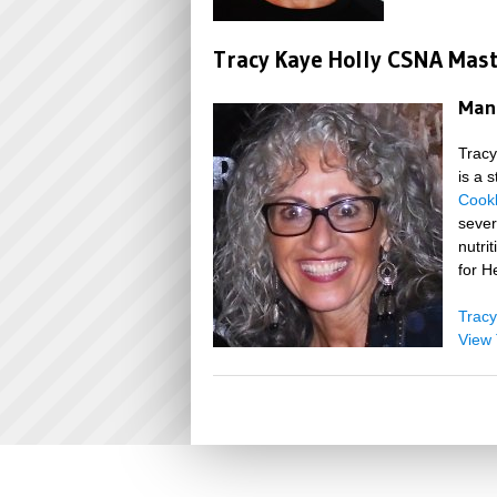
Tracy Kaye Holly CSNA Mas
Mana
Tracy
is a 
Cook
sever
nutri
for H
Tracy
View 