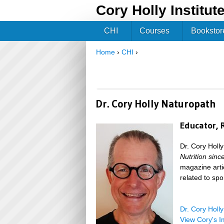
Cory Holly Institut
CHI
Courses
Bookstor
Home
›
CHI
›
You are here
Dr. Cory Holly Naturopath
Educator, 
Dr. Cory Holl
Nutrition sin
magazine arti
related to spor
Dr. Cory Holl
View Cory's I