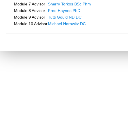
Module 7 Advisor
Sherry Torkos BSc Phm
Module 8 Advisor
Fred Haynes PhD
Module 9 Advisor
Tutti Gould ND DC
Module 10 Advisor
Michael Horowitz DC