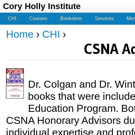
Jum
Cory Holly Institute
CHI
Courses
Bookstore
Services
Me
Home
›
CHI
›
You are here
CSNA Ad
Dr. Colgan and Dr. Wint
books that were included
Education Program. Bo
CSNA Honorary Advisors due 
individual expertise and prof