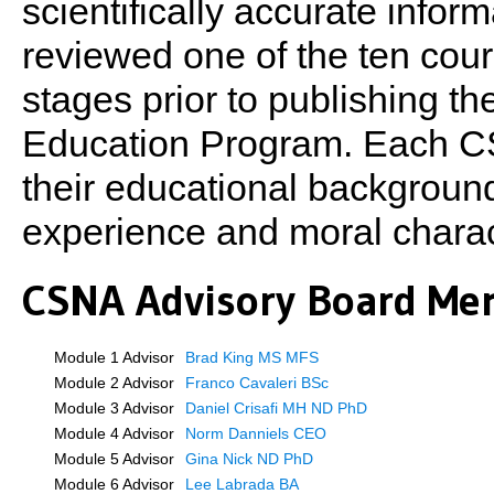
scientifically accurate infor
reviewed one of the ten cours
stages prior to publishing th
Education Program. Each CS
their educational background,
experience and moral charac
CSNA Advisory Board Me
Module 1 Advisor
Brad King MS MFS
Module 2 Advisor
Franco Cavaleri BSc
Module 3 Advisor
Daniel Crisafi MH ND PhD
Module 4 Advisor
Norm Danniels CEO
Module 5 Advisor
Gina Nick ND PhD
Module 6 Advisor
Lee Labrada BA