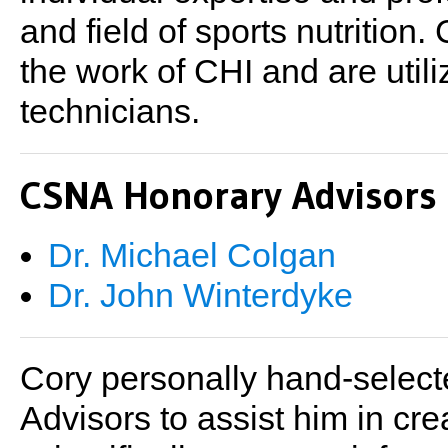
and field of sports nutritio
the work of CHI and are util
technicians.
CSNA Honorary Advisors
Dr. Michael Colgan
Dr. John Winterdyke
Cory personally hand-select
Advisors to assist him in cre