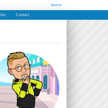
Search
cles
Contact