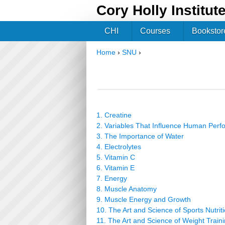
Cory Holly Institut
CHI
Courses
Bookstor
Home
›
SNU
›
You are here
1. Creatine
2. Variables That Influence Human Per
3. The Importance of Water
4. Electrolytes
5. Vitamin C
6. Vitamin E
7. Energy
8. Muscle Anatomy
9. Muscle Energy and Growth
10. The Art and Science of Sports Nutrit
11. The Art and Science of Weight Train