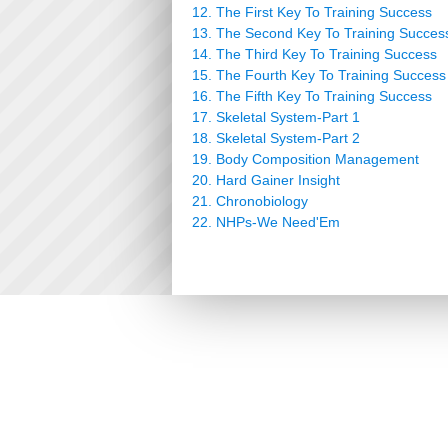
12. The First Key To Training Success
13. The Second Key To Training Succes
14. The Third Key To Training Success
15. The Fourth Key To Training Success
16. The Fifth Key To Training Success
17. Skeletal System-Part 1
18. Skeletal System-Part 2
19. Body Composition Management
20. Hard Gainer Insight
21. Chronobiology
22. NHPs-We Need'Em