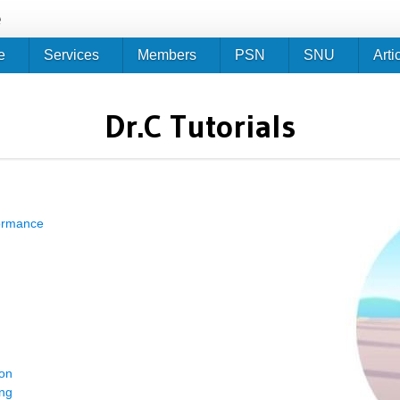
Jump to navigation
e
e
Services
Members
PSN
SNU
Arti
Dr.C Tutorials
formance
ion
ing