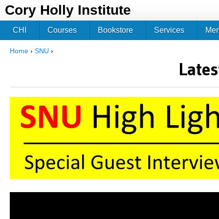
Jum
Cory Holly Institute
CHI
Courses
Bookstore
Services
Me
Home
›
SNU
›
You are here
Lates