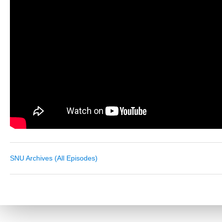
SNU Archives (All Episodes)