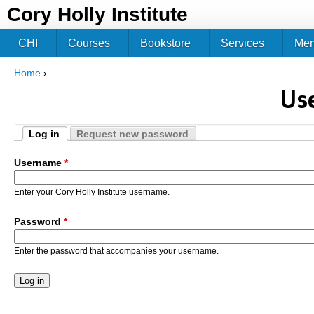
Jum
Cory Holly Institute
CHI
Courses
Bookstore
Services
Me
Home
›
You are here
Us
Log in
Request new password
Primary tabs
(active tab)
Username
*
Enter your Cory Holly Institute username.
Password
*
Enter the password that accompanies your username.