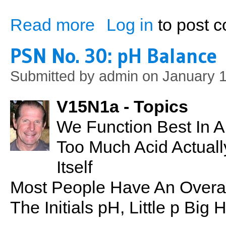
Read more
Log in
to post 
about Exercise, Cognitive Function & En
PSN No. 30: pH Balance
Submitted by
admin
on January 1
V15N1a - Topics
We Function Best In A
Too Much Acid Actual
Itself
Most People Have An Overal
The Initials pH, Little p Bi