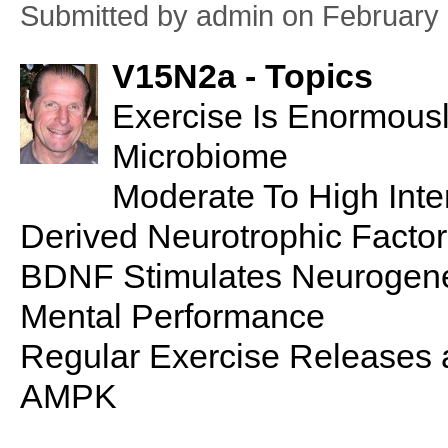
Submitted by
admin
on February 
V15N2a - Topics
Exercise Is Enormous
Microbiome
Moderate To High Inte
Derived Neurotrophic Factor
BDNF Stimulates Neurogene
Mental Performance
Regular Exercise Releases 
AMPK