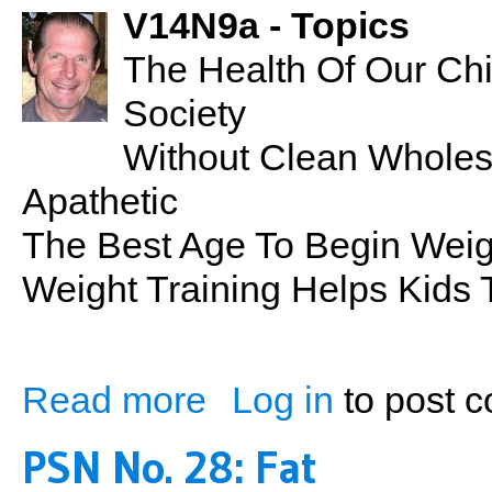
V14N9a - Topics
The Health Of Our Chil
Society
Without Clean Whole
Apathetic
The Best Age To Begin Weigh
Weight Training Helps Kids 
Read more
Log in
to post 
about Kids At The Gym
PSN No. 28: Fat