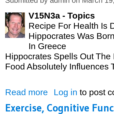
Submitted by
admin
on March 19,
V15N3a - Topics
Recipe For Health Is D
Hippocrates Was Born
In Greece
Hippocrates Spells Out The
Food Absolutely Influences
Read more
Log in
to post 
about PSN No. 31: Recipe For Health
Exercise, Cognitive Fun