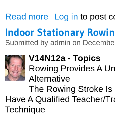
Read more
Log in
to post 
about PSN No. 30: pH Balance
Indoor Stationary Rowi
Submitted by
admin
on December
V14N12a - Topics
Rowing Provides A Un
Alternative
The Rowing Stroke Is 
Have A Qualified Teacher/T
Technique