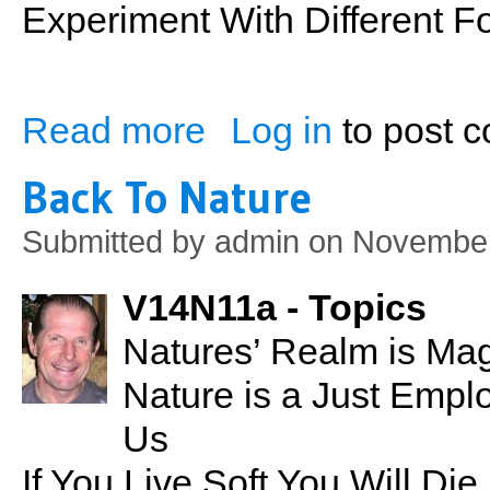
Experiment With Different Fo
Read more
Log in
to post 
about Indoor Stationary Rowing
Back To Nature
Submitted by
admin
on November
V14N11a - Topics
Natures’ Realm is Magn
Nature is a Just Empl
Us
If You Live Soft You Will Di