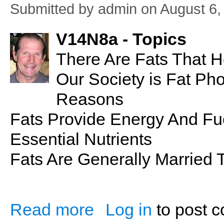
Submitted by
admin
on August 6,
V14N8a - Topics
There Are Fats That He
Our Society is Fat Ph
Reasons
Fats Provide Energy And Fu
Essential Nutrients
Fats Are Generally Married 
Read more
Log in
to post 
about PSN No. 28: Fat