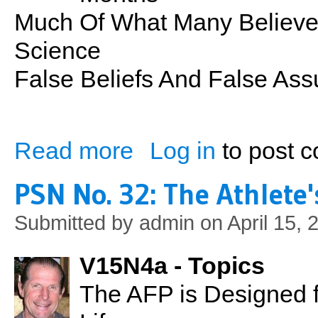
Much Of What Many Believe A
Science
False Beliefs And False A
Read more
Log in
to post 
about PSN No. 33: Nutrition Myths
PSN No. 32: The Athlete
Submitted by
admin
on April 15, 
V15N4a - Topics
The AFP is Designed f