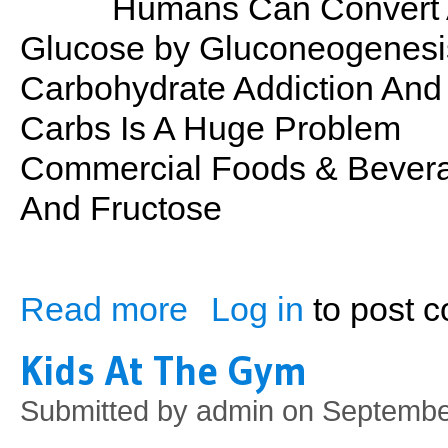
Humans Can Convert A
Glucose by Gluconeogenesi
Carbohydrate Addiction And
Carbs Is A Huge Problem
Commercial Foods & Bevera
And Fructose
Read more
Log in
to post 
about PSN No. 29: Carbs
Kids At The Gym
Submitted by
admin
on September