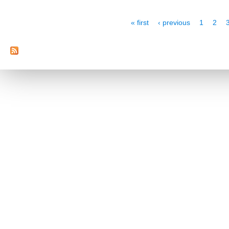
Pages
« first
‹ previous
1
2