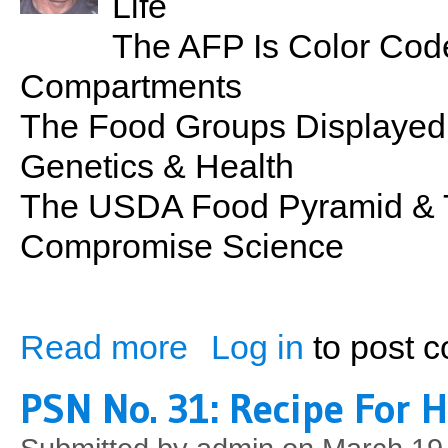
Life
The AFP Is Color Code
Compartments
The Food Groups Displayed
Genetics & Health
The USDA Food Pyramid & 
Compromise Science
Read more
Log in
to post 
about PSN No. 32: The Athlete's Food P
PSN No. 31: Recipe For 