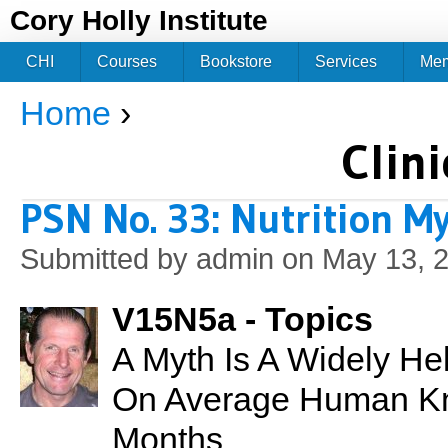
Jum
Cory Holly Institute
CHI
Courses
Bookstore
Services
Me
Home
›
You are here
Clini
PSN No. 33: Nutrition M
Submitted by
admin
on May 13, 2
V15N5a - Topics
A Myth Is A Widely He
On Average Human Kn
Months