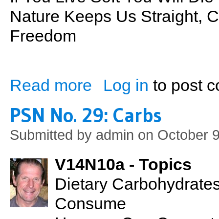
Nature Keeps Us Straight, 
Freedom
Read more
Log in
to post 
about Back To Nature
PSN No. 29: Carbs
Submitted by
admin
on October 9
V14N10a - Topics
Dietary Carbohydrate
Consume