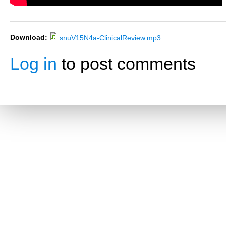
Download:
snuV15N4a-ClinicalReview.mp3
Log in
to post comments