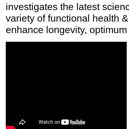
investigates the latest scien
variety of functional health 
enhance longevity, optimum 