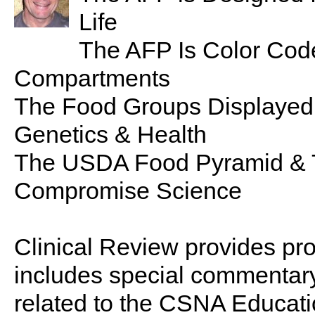
Life
The AFP Is Color Code
Compartments
The Food Groups Displayed
Genetics & Health
The USDA Food Pyramid & 
Compromise Science
Clinical Review provides pro
includes special commentary,
related to the CSNA Educati