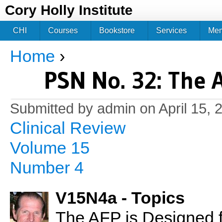
Jum
Cory Holly Institute
CHI
Courses
Bookstore
Services
Me
Home
›
You are here
PSN No. 32: The 
Submitted by
admin
on April 15, 
Clinical Review
Volume 15
Number 4
V15N4a - Topics
The AFP is Designed f