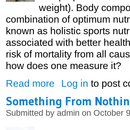
weight). Body compo
combination of optimum nutr
known as holistic sports nutri
associated with better healt
risk of mortality from all cau
how does one measure it?
Read more
Log in
to post 
about Fitness On The Move
Something From Nothi
Submitted by
admin
on October 9