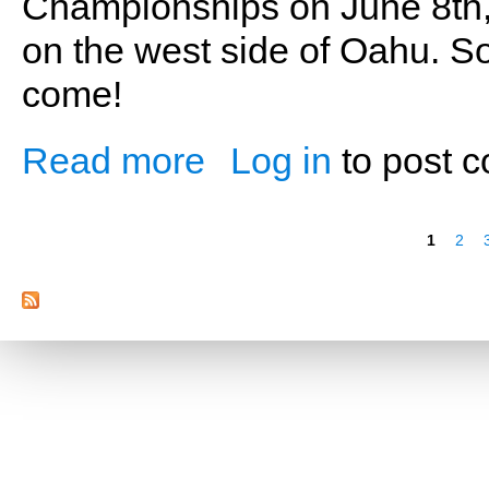
Championships on June 8th,
on the west side of Oahu. So
come!
Read more
Log in
to post 
about Time to Compete (Part Four)
Pages
1
2