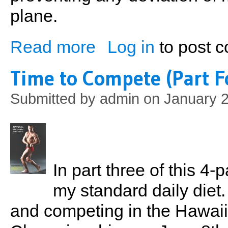
plane.
Read more
Log in
to post 
about Principles of Weight Training (Part
Time to Compete (Part F
Submitted by
admin
on January 2
In part three of this 4
my standard daily diet.
and competing in the Hawai