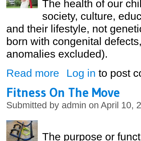
The health of our chil
society, culture, educ
and their lifestyle, not gene
born with congenital defects,
anomalies excluded).
Read more
Log in
to post 
about Kids At The Gym
Fitness On The Move
Submitted by
admin
on April 10, 
The purpose or functio