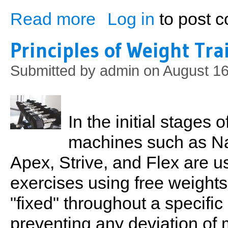
Read more
Log in
to post 
about Principles of Weight Training (Part
Principles of Weight Tra
Submitted by
admin
on August 16
In the initial stages
machines such as Na
Apex, Strive, and Flex are u
exercises using free weights
"fixed" throughout a specific
preventing any deviation o