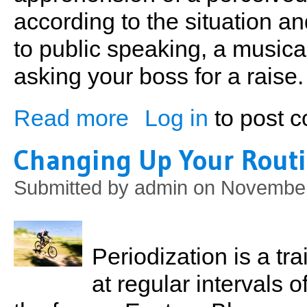
according to the situation and
to public speaking, a musica
asking your boss for a raise.
Read more
Log in
to post 
about Sports Performance Anxiety
Changing Up Your Rout
Submitted by
admin
on November
Periodization is a t
at regular intervals 