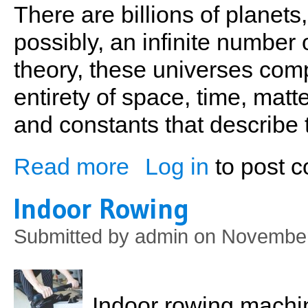
There are billions of planets
possibly, an infinite number
theory, these universes comp
entirety of space, time, matt
and constants that describe
Read more
Log in
to post 
about Exercise, Cognitive Function & En
Indoor Rowing
Submitted by
admin
on November
Indoor rowing machi