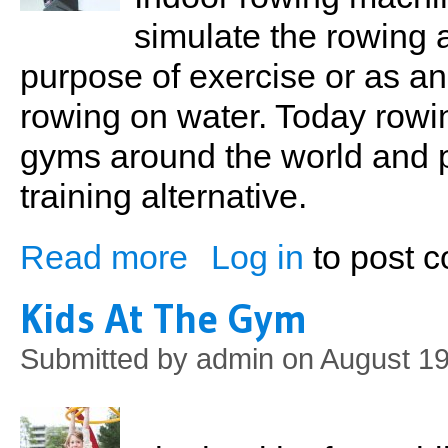
simulate the rowing 
purpose of exercise or as an
rowing on water. Today rowin
gyms around the world and p
training alternative.
Read more
Log in
to post 
about Indoor Rowing
Kids At The Gym
Submitted by
admin
on August 19