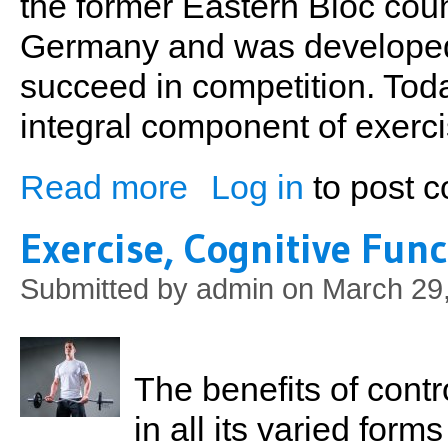
the former Eastern Bloc coun
Germany and was developed t
succeed in competition. Toda
integral component of exercise
Read more
Log in
to post 
about Changing Up Your Routine
Exercise, Cognitive Fun
Submitted by
admin
on March 29,
The benefits of contr
in all its varied form