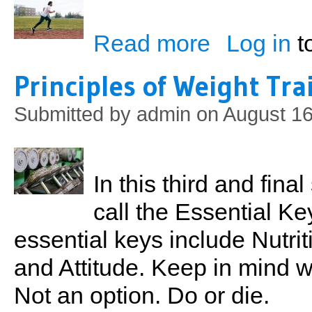
Read more
Log in
t
about Something From
Principles of Weight Tra
Submitted by
admin
on August 16
In this third and final
call the Essential K
essential keys include Nutrit
and Attitude. Keep in mind 
Not an option. Do or die.