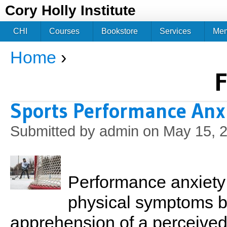
Jum
Cory Holly Institute
CHI
Courses
Bookstore
Services
Me
Home
›
You are here
F
Sports Performance Anx
Submitted by
admin
on May 15, 2
Performance anxiety 
physical symptoms b
apprehension of a perceived t