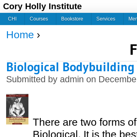
Jum
Cory Holly Institute
CHI
Courses
Bookstore
Services
Me
Home
›
You are here
F
Biological Bodybuilding
Submitted by
admin
on December
There are two forms of 
Biological. It is the b