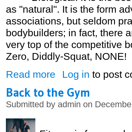
as "natural". It is the form 
associations, but seldom pra
bodybuilders; in fact, there 
very top of the competitive b
Zero, Diddly-Squat, NONE!
Read more
Log in
to post 
about Biological Bodybuilding
Back to the Gym
Submitted by
admin
on December