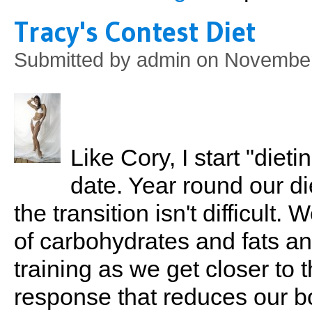
Tracy's Contest Diet
Submitted by
admin
on November 
Like Cory, I start "diet
date. Year round our di
the transition isn't difficult
of carbohydrates and fats an
training as we get closer to 
response that reduces our bo