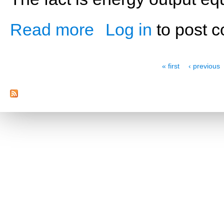
Read more
Log in
to post 
about Hop, Skip and Jump Start Your Kid
Pages
« first
‹ previous