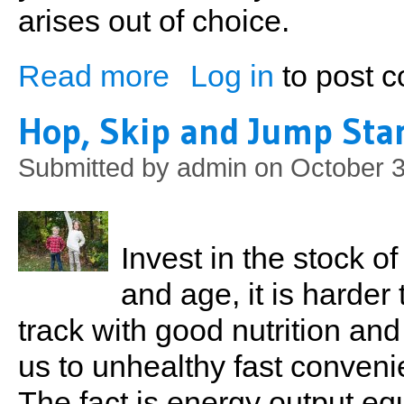
arises out of choice.
Read more
Log in
to post 
about It's a Fulltime Job
Hop, Skip and Jump Star
Submitted by
admin
on October 3
Invest in the stock of
and age, it is harder
track with good nutrition and 
us to unhealthy fast conveni
The fact is energy output eq