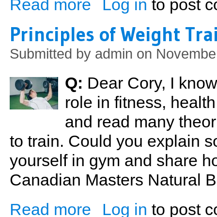
Read more
Log in
to post 
about Five Steps To Health
Principles of Weight Tra
Submitted by
admin
on November
Q:
Dear Cory, I know 
role in fitness, healt
and read many theor
to train. Could you explain s
yourself in gym and share h
Canadian Masters Natural 
Read more
Log in
to post 
about Principles of Weight Training