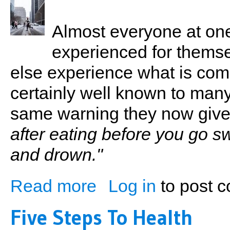
Almost everyone at one
experienced for thems
else experience what is com
certainly well known to man
same warning they now give 
after eating before you go 
and drown."
Read more
Log in
to post 
about A Stitch in Time...Hurts!!
Five Steps To Health