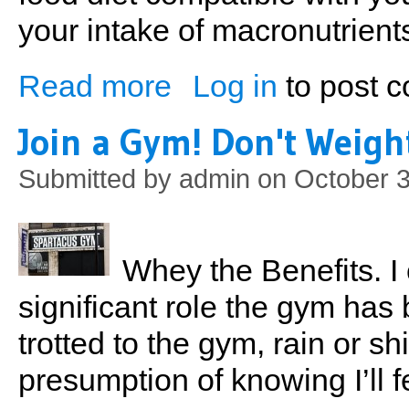
your intake of macronutrients
Read more
Log in
to post 
about Tracy's 3-day Workout Routine
Join a Gym! Don't Weigh
Submitted by
admin
on October 3
Whey the Benefits. I 
significant role the gym has 
trotted to the gym, rain or shi
presumption of knowing I’ll f