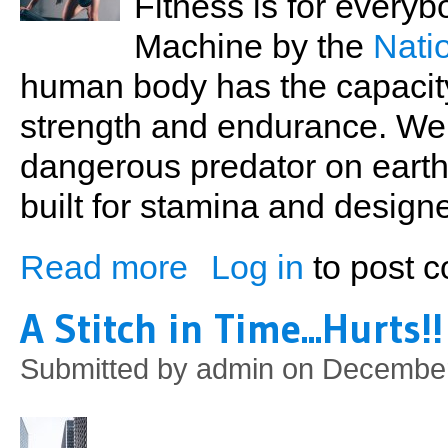
Fitness is for every
Machine by the
Nati
human body has the capacit
strength and endurance. We
dangerous predator on earth 
built for stamina and designe
Read more
Log in
to post 
about Back to the Gym
A Stitch in Time...Hurts!!
Submitted by
admin
on December