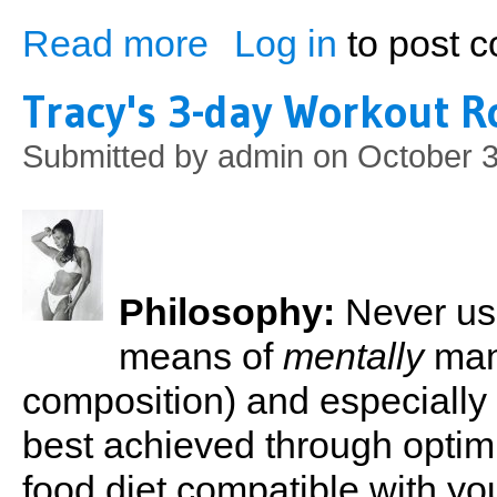
Read more
Log in
to post 
about Tracy's Contest Diet
Tracy's 3-day Workout R
Submitted by
admin
on October 3
Philosophy:
Never use
means of
mentally
man
composition) and especially 
best achieved through opti
food diet compatible with y