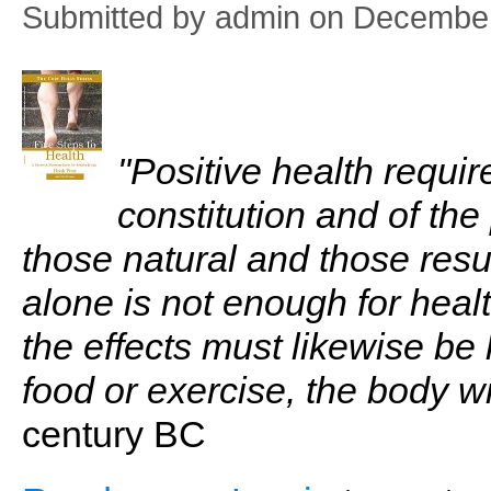
Submitted by
admin
on December
"Positive health requi
constitution and of the
those natural and those resu
alone is not enough for heal
the effects must likewise be 
food or exercise, the body will
century BC