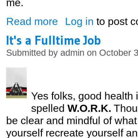
me.
Read more
Log in
to post 
about Join a Gym! Don't Weight
It's a Fulltime Job
Submitted by
admin
on October 3
Yes folks, good health is
spelled
W.O.R.K.
Though
be clear and mindful of what
yourself recreate yourself an