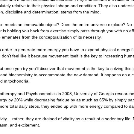
solutely relative to their physical shape and condition. They also unders
ion, discipline and determination, stems from the mind.
 meets an immovable object? Does the entire universe explode? No. Th
er is holding you back from exercise simply pass through you with no ef
se emanates from the conceptualization of its necessity.
in order to generate more energy you have to expend physical energy first
 don’t feel like it because movement itself is the key to increasing hu
ut once you try you’ll discover that movement is the key to solving this
 and biochemistry to accommodate the new demand. It happens on a cel
ed mitochondria.
hotherapy and Psychosomatics in 2008, University of Georgia researcher
rgy by 20% while decreasing fatigue by as much as 65% by simply partic
ore total daily steps, they ended up with more energy compared to da
vity… rather, they are drained of vitality as a result of a sedentary life
iasm, and excitement.