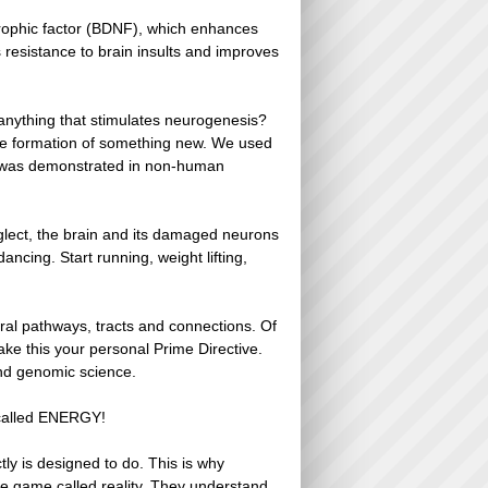
trophic factor (BDNF), which enhances
 resistance to brain insults and improves
anything that stimulates neurogenesis?
he formation of something new. We used
is was demonstrated in non-human
neglect, the brain and its damaged neurons
ancing. Start running, weight lifting,
ral pathways, tracts and connections. Of
ke this your personal Prime Directive.
and genomic science.
s called ENERGY!
ly is designed to do. This is why
 the game called reality. They understand