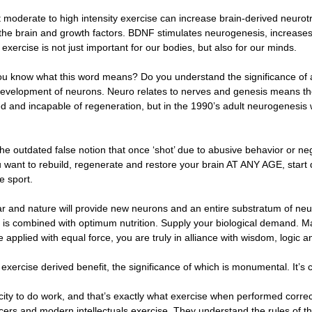
t moderate to high intensity exercise can increase brain-derived neuro
of the brain and growth factors. BDNF stimulates neurogenesis, increases
xercise is not just important for our bodies, but also for our minds.
you know what this word means? Do you understand the significance of 
development of neurons. Neuro relates to nerves and genesis means t
xed and incapable of regeneration, but in the 1990’s adult neurogenes
 the outdated false notion that once ‘shot’ due to abusive behavior or 
ou want to rebuild, regenerate and restore your brain AT ANY AGE, start d
e sport.
ar and nature will provide new neurons and an entire substratum of neu
 is combined with optimum nutrition. Supply your biological demand. Ma
applied with equal force, you are truly in alliance with wisdom, logic 
exercise derived benefit, the significance of which is monumental. It’
city to do work, and that’s exactly what exercise when performed correct
 officers and modern intellectuals exercise. They understand the rules of