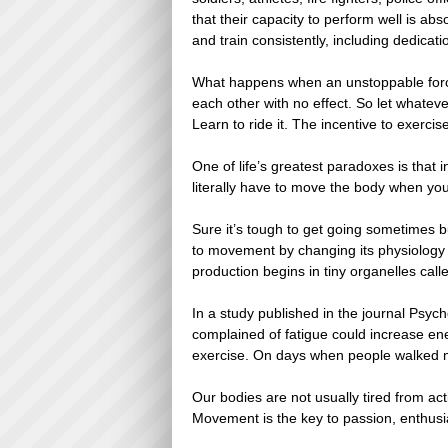
that their capacity to perform well is ab
and train consistently, including dedicat
What happens when an unstoppable force
each other with no effect. So let whatev
Learn to ride it. The incentive to exerci
One of life’s greatest paradoxes is that 
literally have to move the body when you
Sure it’s tough to get going sometimes b
to movement by changing its physiology
production begins in tiny organelles call
In a study published in the journal Psyc
complained of fatigue could increase ene
exercise. On days when people walked m
Our bodies are not usually tired from acti
Movement is the key to passion, enthus