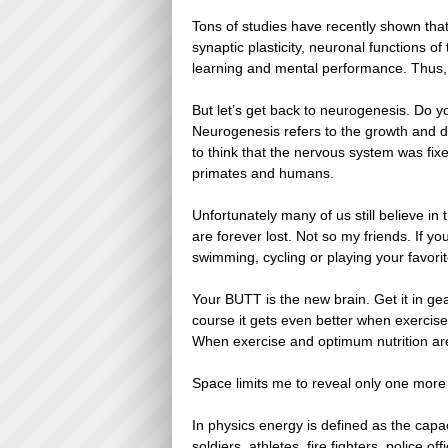
Tons of studies have recently shown tha
synaptic plasticity, neuronal functions 
learning and mental performance. Thus, e
But let’s get back to neurogenesis. Do 
Neurogenesis refers to the growth and 
to think that the nervous system was fi
primates and humans.
Unfortunately many of us still believe in
are forever lost. Not so my friends. If y
swimming, cycling or playing your favorit
Your BUTT is the new brain. Get it in ge
course it gets even better when exercise
When exercise and optimum nutrition are 
Space limits me to reveal only one more 
In physics energy is defined as the capa
soldiers, athletes, fire fighters, police