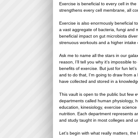
Exercise is beneficial to every cell in t
strengthens every cell membrane, all con
Exercise is also enormously beneficial 
a vast aggregate of bacteria, fungi and
beneficial impact on gut microbiota diversi
strenuous workouts and a higher intake o
Ask me to name all the stars in our gala
reason, I’ll tell you why it’s impossible to
benefits of exercise. But just for fun let’s
and to do that, I’m going to draw from a 
have collected and stored in a knowledge
This vault is open to the public but few e
departments called human physiology, h
education, kinesiology, exercise science
nutrition. Each department represents a
and study taught in most colleges and un
Let’s begin with what really matters, th