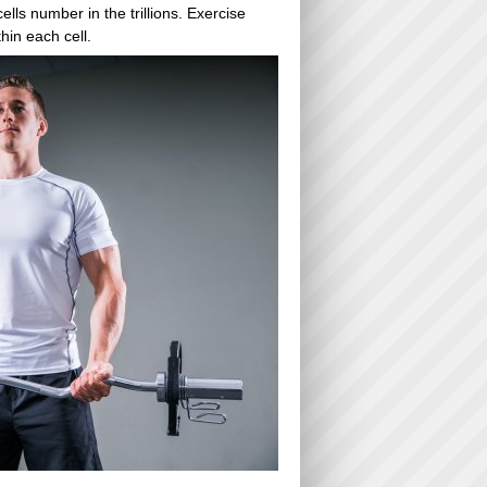
lls number in the trillions. Exercise
hin each cell.