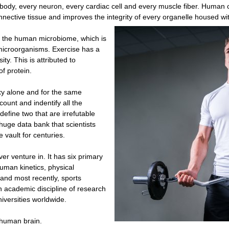
he body, every neuron, every cardiac cell and every muscle fiber. Human ce
nective tissue and improves the integrity of every organelle housed wit
to the human microbiome, which is
 microorganisms. Exercise has a
ty. This is attributed to
f protein.
xy alone and for the same
 count and indentify all the
 define two that are irrefutable
huge data bank that scientists
 vault for centuries.
ver venture in. It has six primary
uman kinetics, physical
 and most recently, sports
n academic discipline of research
iversities worldwide.
e human brain.