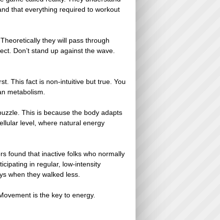
tand that everything required to workout
eoretically they will pass through
fect. Don’t stand up against the wave.
. This fact is non-intuitive but true. You
man metabolism.
 puzzle. This is because the body adapts
lular level, where natural energy
s found that inactive folks who normally
ipating in regular, low-intensity
ys when they walked less.
. Movement is the key to energy.