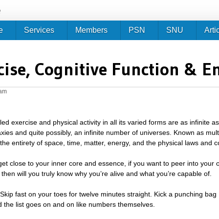
Jump to navigation
e
e
Services
Members
PSN
SNU
Arti
cise, Cognitive Function & E
2am
led exercise and physical activity in all its varied forms are as infinite a
axies and quite possibly, an infinite number of universes. Known as mul
: the entirety of space, time, matter, energy, and the physical laws and 
 get close to your inner core and essence, if you want to peer into your o
y then will you truly know why you’re alive and what you’re capable of.
 Skip fast on your toes for twelve minutes straight. Kick a punching bag
 the list goes on and on like numbers themselves.