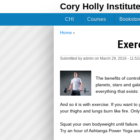
Cory Holly Institut
CHI
Courses
Bookstor
Home
›
You are here
Exer
Submitted by
admin
on March 29, 2016 - 11:5
The benefits of control
planets, stars and gal
everything that exists
And so it is with exercise. If you want to
your thighs and lungs burn like fire. Onl
Squat your own bodyweight until failure.
Try an hour of Ashtanga Power Yoga and