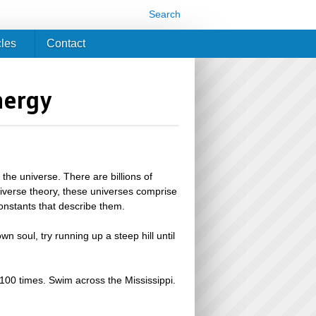
Search
cles
Contact
nergy
s the universe. There are billions of
tiverse theory, these universes comprise
constants that describe them.
wn soul, try running up a steep hill until
 100 times. Swim across the Mississippi.