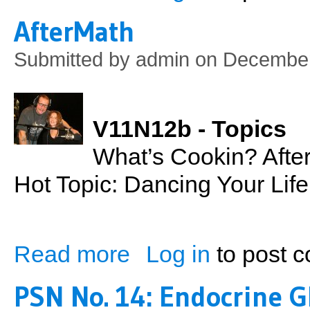
AfterMath
Submitted by
admin
on December
V11N12b - Topics
What’s Cookin? Afte
Hot Topic: Dancing Your Lif
Read more
Log in
to post 
about AfterMath
PSN No. 14: Endocrine G