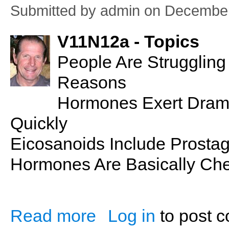
Submitted by
admin
on December
V11N12a - Topics
People Are Strugglin
Reasons
Hormones Exert Dramat
Quickly
Eicosanoids Include Prosta
Hormones Are Basically Ch
Read more
Log in
to post 
about PSN No. 14: Endocrine Glands