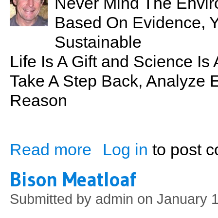
Never Mind The Envir
Based On Evidence, Your
Sustainable
Life Is A Gift and Science I
Take A Step Back, Analyze E
Reason
Read more
Log in
to post 
about Sustainability: What it Really Mean
Bison Meatloaf
Submitted by
admin
on January 1