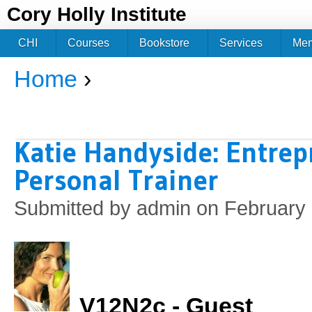
Jum
Cory Holly Institute
CHI
Courses
Bookstore
Services
Me
Home
›
You are here
Katie Handyside: Entre
Personal Trainer
Submitted by
admin
on February 
V12N2c - Guest