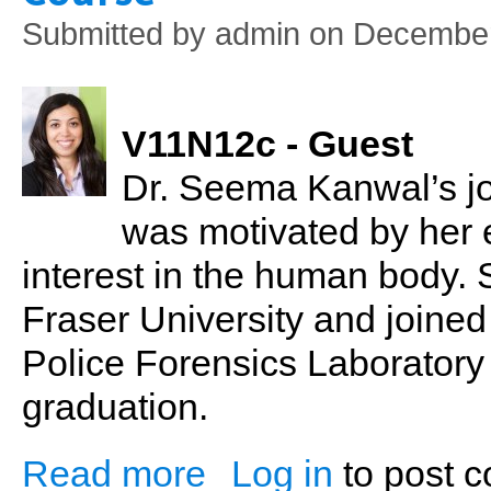
Submitted by
admin
on December
V11N12c - Guest
Dr. Seema Kanwal’s jo
was motivated by her 
interest in the human body.
Fraser University and join
Police Forensics Laboratory
graduation.
Read more
Log in
to post 
about Dr. Seema Kanwal: Naturopathy &