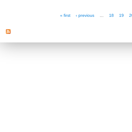
Pages
« first
‹ previous
…
18
19
2