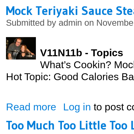
Mock Teriyaki Sauce St
Submitted by
admin
on November
V11N11b - Topics
What’s Cookin? Mock
Hot Topic: Good Calories Ba
Read more
Log in
to post 
about Mock Teriyaki Sauce Steak & Onio
Too Much Too Little Too 