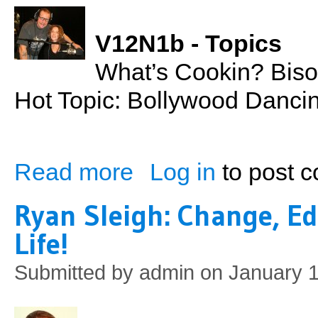
V12N1b - Topics
What’s Cookin? Biso
Hot Topic: Bollywood Danci
Read more
Log in
to post 
about Bison Meatloaf
Ryan Sleigh: Change, Ed
Life!
Submitted by
admin
on January 1