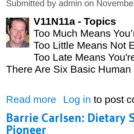
Submitted by
admin
on November
V11N11a - Topics
Too Much Means You’r
Too Little Means Not 
Too Late Means You're
There Are Six Basic Human
Read more
Log in
to post 
about Too Much Too Little Too Late
Barrie Carlsen: Dietar
Pioneer