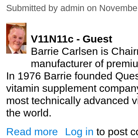
Submitted by
admin
on November
V11N11c - Guest
Barrie Carlsen is Chairm
manufacturer of premi
In 1976 Barrie founded Que
vitamin supplement company
most technically advanced v
the world.
Read more
Log in
to post 
about Barrie Carlsen: Dietary Supplemen