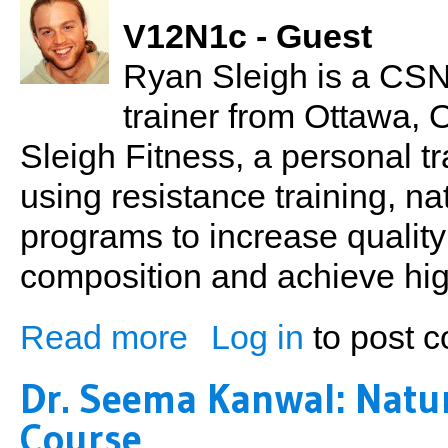
V12N1c - Guest
Ryan Sleigh is a CSN
trainer from Ottawa,
Sleigh Fitness, a personal tr
using resistance training, na
programs to increase quality
composition and achieve hig
Read more
Log in
to post 
about Ryan Sleigh: Change, Education & 
Dr. Seema Kanwal: Natu
Course