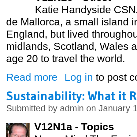
Katie Handyside CSNA
de Mallorca, a small island 
England, but lived througho
midlands, Scotland, Wales a
age 20 to travel the world.
Read more
Log in
to post 
about Katie Handyside: Entrepreneur, B
Sustainability: What it 
Submitted by
admin
on January 1
V12N1a - Topics