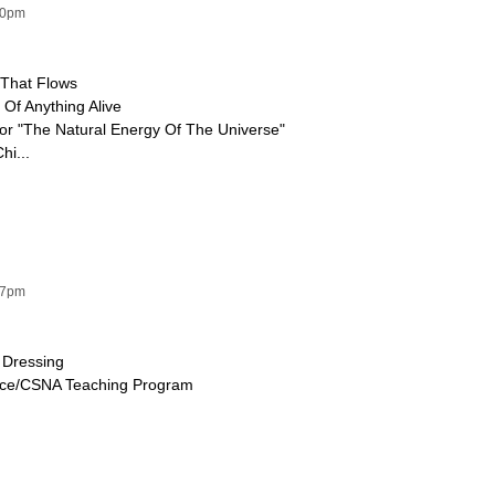
50pm
 That Flows
e Of Anything Alive
For "The Natural Energy Of The Universe"
hi...
17pm
 Dressing
ence/CSNA Teaching Program