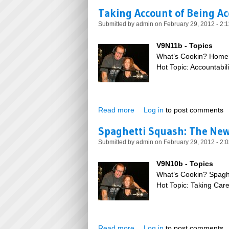
Taking Account of Being A
Submitted by
admin
on February 29, 2012 - 2:
V9N11b - Topics
What’s Cookin? Home
Hot Topic: Accountabili
Read more
about Taking Account of Bei
Log in
to post comments
Spaghetti Squash: The New
Submitted by
admin
on February 29, 2012 - 2:
V9N10b - Topics
What’s Cookin? Spagh
Hot Topic: Taking Car
Read more
about Spaghetti Squash: Th
Log in
to post comments