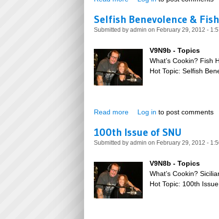
Selfish Benevolence & Fis
Submitted by
admin
on February 29, 2012 - 1:
V9N9b - Topics
What’s Cookin? Fish 
Hot Topic: Selfish Be
Read more
about Selfish Benevolence &
Log in
to post comments
100th Issue of SNU
Submitted by
admin
on February 29, 2012 - 1:
V9N8b - Topics
What’s Cookin? Sicilia
Hot Topic: 100th Issu