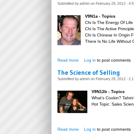
Submitted by
admin
on February 29, 2012 - 4:
V9N1a - Topics
Chi Is The Energy Of Life
Chi Is The Active Principl
Chi Is Chinese In Origin 
There Is No Life Without C
Read more
about The Power of Chi
Log in
to post comments
The Science of Selling
Submitted by
admin
on February 29, 2012 - 2:
V9N12b - Topics
What’s Cookin? Tahini
Hot Topic: Sales Sci
Read more
about The Science of Selling
Log in
to post comments