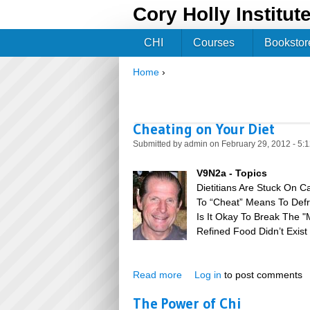
Cory Holly Institut
CHI
Courses
Bookstor
Home
›
You are here
Cheating on Your Diet
Submitted by
admin
on February 29, 2012 - 5:
V9N2a - Topics
Dietitians Are Stuck On C
To “Cheat” Means To Defr
Is It Okay To Break The 
Refined Food Didn’t Exis
Read more
about Cheating on Your Diet
Log in
to post comments
The Power of Chi