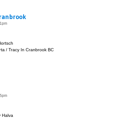
Cranbrook
41pm
Bortsch
ta / Tracy In Cranbrook BC
e & Cranbrook
35pm
 Halva