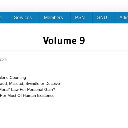
Jump to navigation
e
e
Services
Members
PSN
SNU
Arti
Volume 9
12pm
alorie Counting
aud, Mislead, Swindle or Deceive
"Moral" Law For Personal Gain?
t For Most Of Human Existence