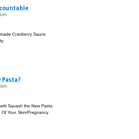
ccountable
11pm
made Cranberry Sauce
ty
ng Accountable
 Pasta?
03pm
etti Squash the New Pasta
e Of Your Skin/Pregnancy
e New Pasta?