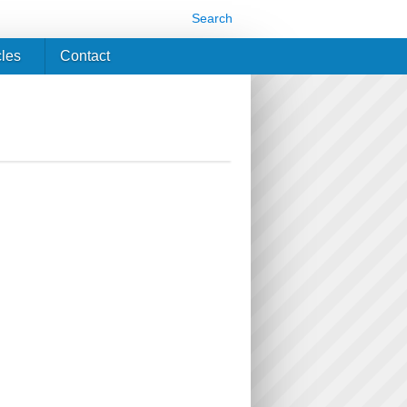
Search
cles
Contact