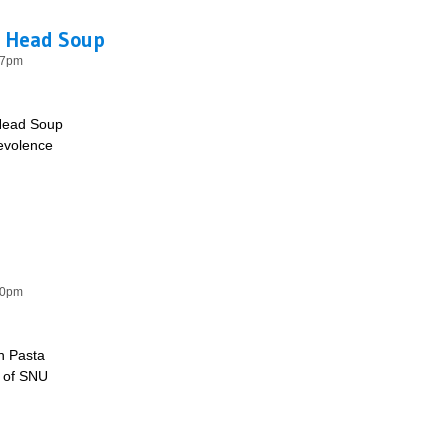
h Head Soup
57pm
Head Soup
nevolence
 Fish Head Soup
50pm
n Pasta
e of SNU