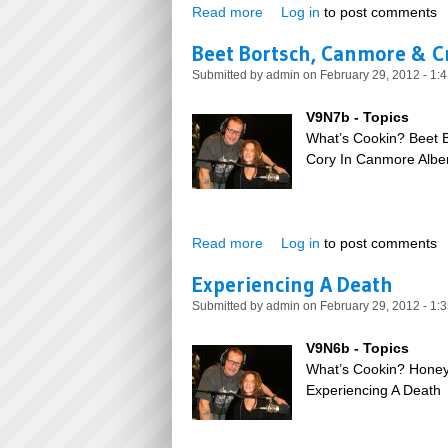
Read more
about 100th Issue of SNU
Log in
to post comments
Beet Bortsch, Canmore & 
Submitted by
admin
on February 29, 2012 - 1:
V9N7b - Topics
What’s Cookin? Beet 
Cory In Canmore Alber
Read more
about Beet Bortsch, Canmor
Log in
to post comments
Experiencing A Death
Submitted by
admin
on February 29, 2012 - 1:
V9N6b - Topics
What’s Cookin? Honey
Experiencing A Death