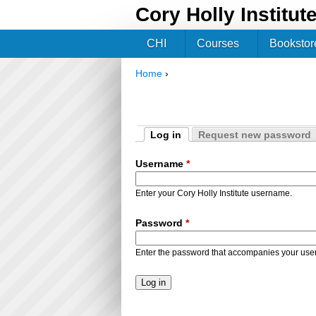
Cory Holly Institut
CHI
Courses
Bookstor
Home
›
You are here
Log in
Request new password
Primary tabs
(active tab)
Username
*
Enter your Cory Holly Institute username.
Password
*
Enter the password that accompanies your us