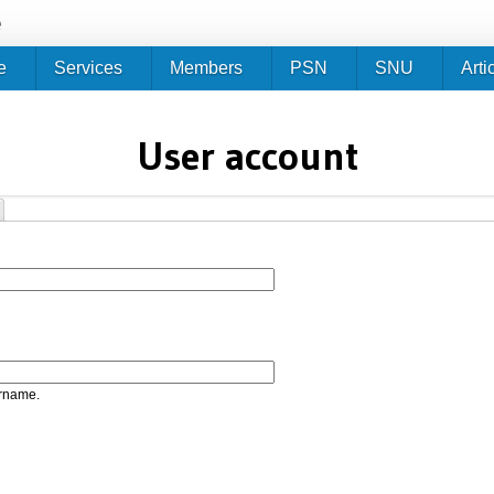
Jump to navigation
e
e
Services
Members
PSN
SNU
Arti
User account
ername.