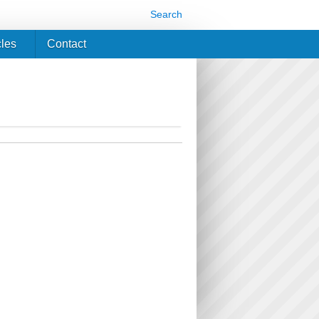
Search
cles
Contact