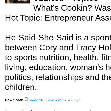
What’s Cookin? Was
Hot Topic: Entrepreneur Ass
He-Said-She-Said is a spon
between Cory and Tracy Holl
to sports nutrition, health, fi
living, education, woman's he
politics, relationships and t
children.
Download:
snuV12N3b-HeSaidSheSaid.mp3