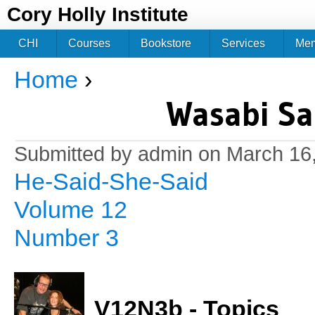
Jum
Cory Holly Institute
CHI
Courses
Bookstore
Services
Me
Home
›
You are here
Wasabi Sa
Submitted by
admin
on March 16,
He-Said-She-Said
Volume 12
Number 3
V12N3b - Topics