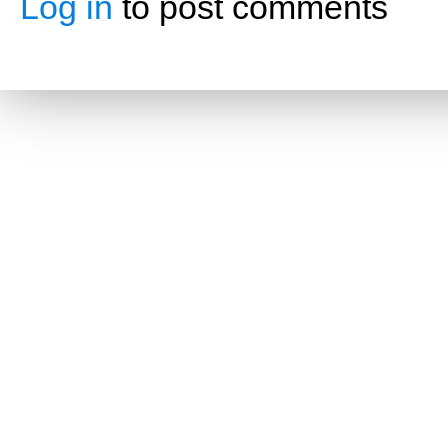
Log in
to post comments