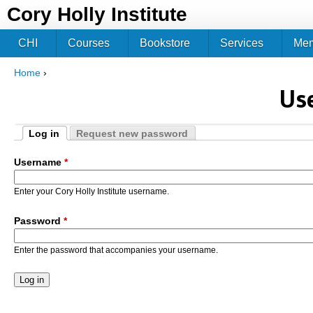
Jum
Cory Holly Institute
CHI
Courses
Bookstore
Services
Me
Home
›
You are here
Us
Log in
Request new password
Primary tabs
(active tab)
Username
*
Enter your Cory Holly Institute username.
Password
*
Enter the password that accompanies your username.