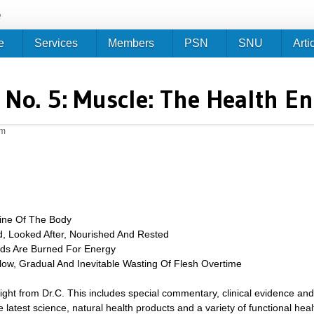
Jump to navigation
e
e
Services
Members
PSN
SNU
Arti
No. 5: Muscle: The Health E
am
ine Of The Body
, Looked After, Nourished And Rested
ids Are Burned For Energy
low, Gradual And Inevitable Wasting Of Flesh Overtime
sight from Dr.C. This includes special commentary, clinical evidence and
 latest science, natural health products and a variety of functional heal