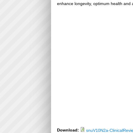
enhance longevity, optimum health and a
Download:
snuV10N2a-ClinicalRevi