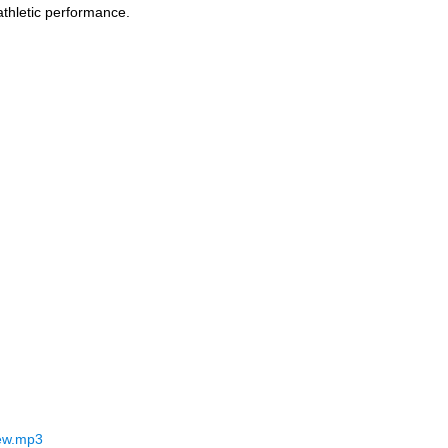
thletic performance.
ew.mp3