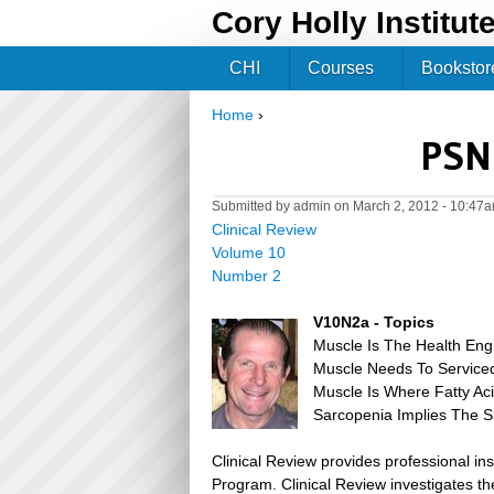
Cory Holly Institut
CHI
Courses
Bookstor
Home
›
You are here
PSN 
Submitted by
admin
on March 2, 2012 - 10:47
Clinical Review
Volume 10
Number 2
V10N2a - Topics
Muscle Is The Health Eng
Muscle Needs To Serviced
Muscle Is Where Fatty Ac
Sarcopenia Implies The S
Clinical Review provides professional in
Program. Clinical Review investigates the