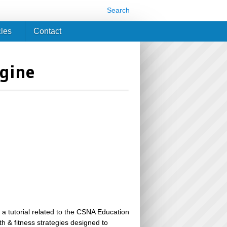
Search
cles
Contact
ngine
 a tutorial related to the CSNA Education
th & fitness strategies designed to