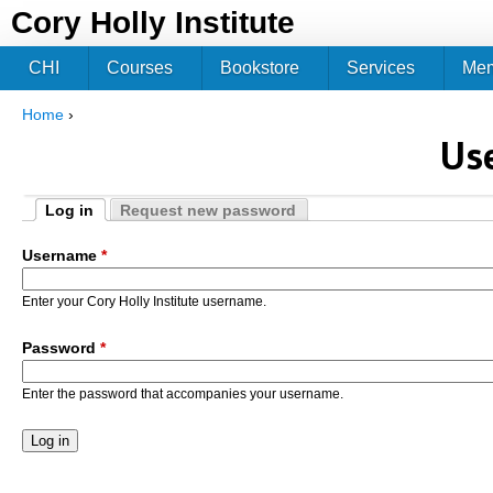
Jum
Cory Holly Institute
CHI
Courses
Bookstore
Services
Me
Home
›
You are here
Us
Log in
Request new password
Primary tabs
(active tab)
Username
*
Enter your Cory Holly Institute username.
Password
*
Enter the password that accompanies your username.