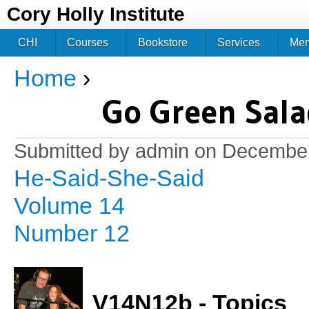
Jum
Cory Holly Institute
CHI
Courses
Bookstore
Services
Me
Home
›
You are here
Go Green Sala
Submitted by
admin
on December
He-Said-She-Said
Volume 14
Number 12
V14N12b - Topics