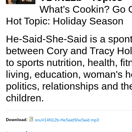
What’s Cookin? Go 
Hot Topic: Holiday Season
He-Said-She-Said is a spon
between Cory and Tracy Holl
to sports nutrition, health, fi
living, education, woman's he
politics, relationships and t
children.
Download:
snuV14N12b-HeSaidSheSaid.mp3