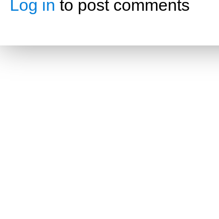
Log in
to post comments