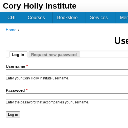
Jum
Cory Holly Institute
CHI
Courses
Bookstore
Services
Me
Home
›
You are here
Us
Log in
Request new password
Primary tabs
(active tab)
Username
*
Enter your Cory Holly Institute username.
Password
*
Enter the password that accompanies your username.