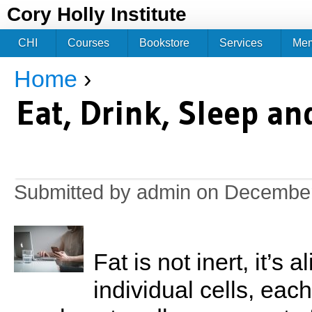
Jum
Cory Holly Institute
CHI
Courses
Bookstore
Services
Me
Home
›
You are here
Eat, Drink, Sleep a
Submitted by
admin
on December
Fat is not inert, it’s 
individual cells, each