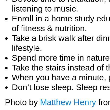
listening to music.
Enroll in a home study ed
of fitness & nutrition.
Take a brisk walk after di
lifestyle.
Spend more time in nature,
Take the stairs instead of t
When you have a minute, p
Don’t lose sleep. Sleep re
Photo by
Matthew Henry
fr