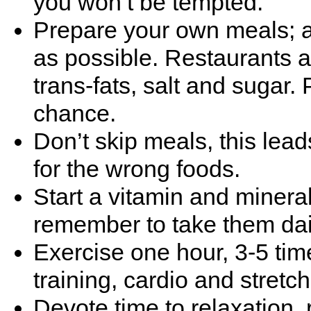
you won’t be tempted.
Prepare your own meals; a
as possible. Restaurants 
trans-fats, salt and sugar.
chance.
Don’t skip meals, this lea
for the wrong foods.
Start a vitamin and miner
remember to take them dai
Exercise one hour, 3-5 tim
training, cardio and stretch
Devote time to relaxation, 