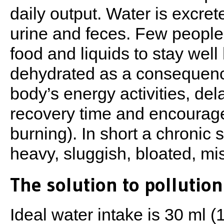
daily output. Water is excret
urine and feces. Few peopl
food and liquids to stay wel
dehydrated as a consequence
body’s energy activities, del
recovery time and encourage
burning). In short a chronic 
heavy, sluggish, bloated, mi
The solution to pollution
Ideal water intake is 30 ml 