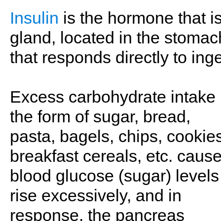
Insulin
is the hormone that i
gland, located in the stomach
that responds directly to ing
Excess carbohydrate intake 
the form of sugar, bread,
pasta, bagels, chips, cookie
breakfast cereals, etc. caus
blood glucose (sugar) levels
rise excessively, and in
response, the pancreas