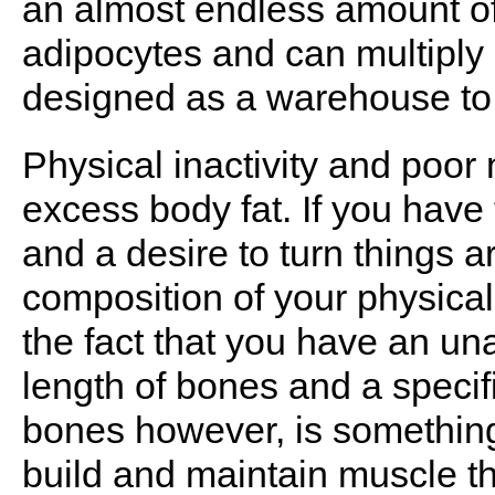
an almost endless amount of 
adipocytes and can multiply
designed as a warehouse to 
Physical inactivity and poor 
excess body fat. If you have 
and a desire to turn things 
composition of your physical
the fact that you have an una
length of bones and a specifi
bones however, is something
build and maintain muscle t