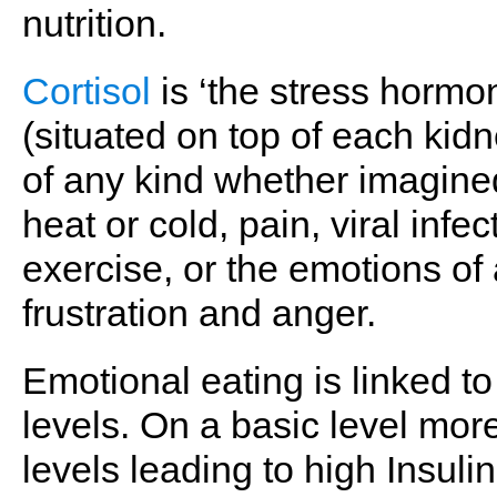
nutrition.
Cortisol
is ‘the stress hormo
(situated on top of each kid
of any kind whether imagined
heat or cold, pain, viral infe
exercise, or the emotions of a
frustration and anger.
Emotional eating is linked to
levels. On a basic level more
levels leading to high Insuli