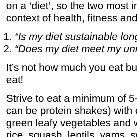
on a ‘diet’, so the two most 
context of health, fitness and
“Is my diet sustainable lo
“Does my diet meet my un
It’s not how much you eat b
eat!
Strive to eat a minimum of 5
can be protein shakes) with 
green leafy vegetables and w
rice, squash, lentils, yams, 