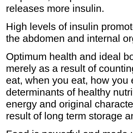
releases more insulin.
High levels of insulin promot
the abdomen and internal or
Optimum health and ideal b
merely as a result of counti
eat, when you eat, how you 
determinants of healthy nutrit
energy and original character
result of long term storage a