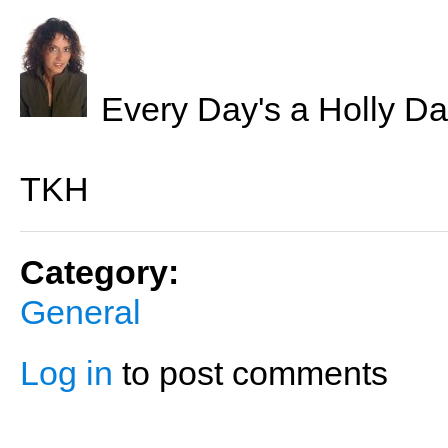
Every Day's a Holly Da
TKH
Category:
General
Log in
to post comments