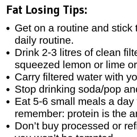
Fat Losing Tips:
Get on a routine and stick t
daily routine.
Drink 2-3 litres of clean fi
squeezed lemon or lime or 
Carry filtered water with y
Stop drinking soda/pop an
Eat 5-6 small meals a day t
remember: protein is the a
Don’t buy processed or refi