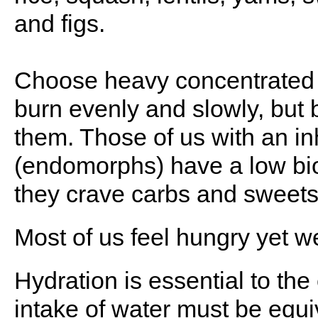
and figs.
Choose heavy concentrated 
burn evenly and slowly, but 
them. Those of us with an in
(endomorphs) have a low bio
they crave carbs and sweets
Most of us feel hungry yet we 
Hydration is essential to the 
intake of water must be equi