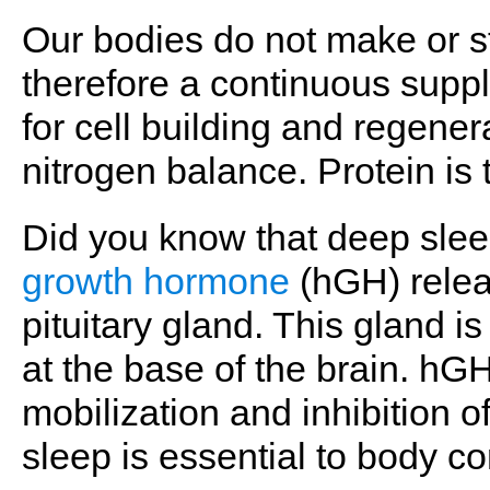
Our bodies do not make or sto
therefore a continuous suppl
for cell building and regener
nitrogen balance. Protein is 
Did you know that deep slee
growth hormone
(hGH) relea
pituitary gland. This gland i
at the base of the brain. hG
mobilization and inhibition of
sleep is essential to body 