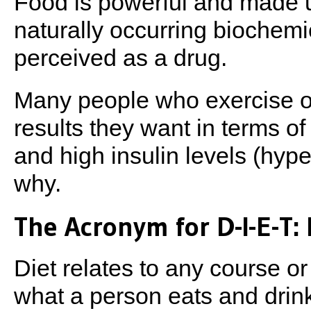
Food is powerful and made 
naturally occurring biochem
perceived as a drug.
Many people who exercise on
results they want in terms of
and high insulin levels (hyp
why.
The Acronym for D-I-E-T: 
Diet relates to any course or
what a person eats and drink