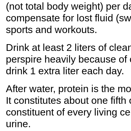
(not total body weight) per d
compensate for lost fluid (s
sports and workouts.
Drink at least 2 liters of clea
perspire heavily because of 
drink 1 extra liter each day.
After water, protein is the m
It constitutes about one fift
constituent of every living c
urine.