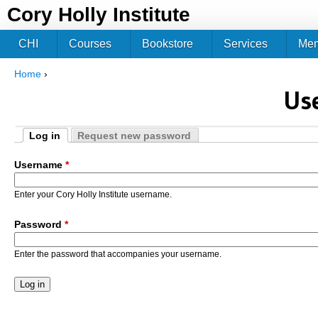
Jum
Cory Holly Institute
CHI
Courses
Bookstore
Services
Me
Home
›
You are here
Us
Log in
Request new password
Primary tabs
(active tab)
Username
*
Enter your Cory Holly Institute username.
Password
*
Enter the password that accompanies your username.