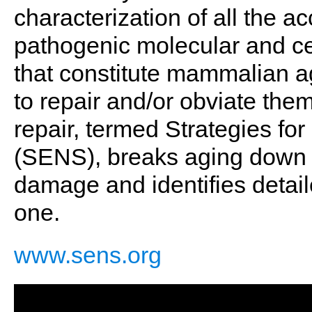
characterization of all the 
pathogenic molecular and cel
that constitute mammalian ag
to repair and/or obviate the
repair, termed Strategies f
(SENS), breaks aging down i
damage and identifies detai
one.
www.sens.org