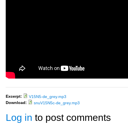
Excerpt:
V15N5-de_grey.mp3
Download:
snuV15N5c-de_grey.mp3
Log in
to post comments