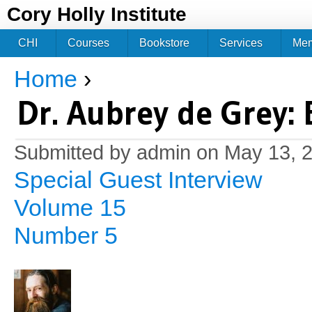
Jum
Cory Holly Institute
CHI
Courses
Bookstore
Services
Me
Home
›
You are here
Dr. Aubrey de Grey:
Submitted by
admin
on May 13, 2
Special Guest Interview
Volume 15
Number 5