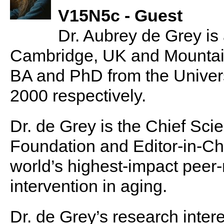
V15N5c - Guest
Dr. Aubrey de Grey is
Cambridge, UK and Mountain 
BA and PhD from the Univer
2000 respectively.
Dr. de Grey is the Chief Sc
Foundation and Editor-in-Ch
world’s highest-impact peer
intervention in aging.
Dr. de Grey’s research inte