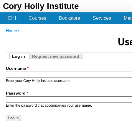
Jum
Cory Holly Institute
CHI
Courses
Bookstore
Services
Me
Home
›
You are here
Us
Log in
Request new password
Primary tabs
(active tab)
Username
*
Enter your Cory Holly Institute username.
Password
*
Enter the password that accompanies your username.