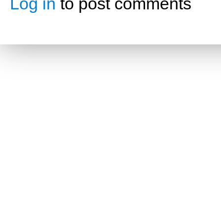
Log in
to post comments