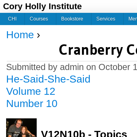
Jum
Cory Holly Institute
CHI
Courses
Bookstore
Services
Me
Home
›
You are here
Cranberry C
Submitted by
admin
on October 1
He-Said-She-Said
Volume 12
Number 10
V12N10b - Topics