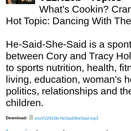
What’s Cookin? Cran
Hot Topic: Dancing With The
He-Said-She-Said is a spon
between Cory and Tracy Holl
to sports nutrition, health, fi
living, education, woman's he
politics, relationships and t
children.
Download:
snuV12N10b-HeSaidSheSaid.mp3