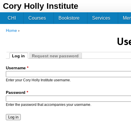
Jum
Cory Holly Institute
CHI
Courses
Bookstore
Services
Me
Home
›
You are here
Us
Log in
Request new password
Primary tabs
(active tab)
Username
*
Enter your Cory Holly Institute username.
Password
*
Enter the password that accompanies your username.