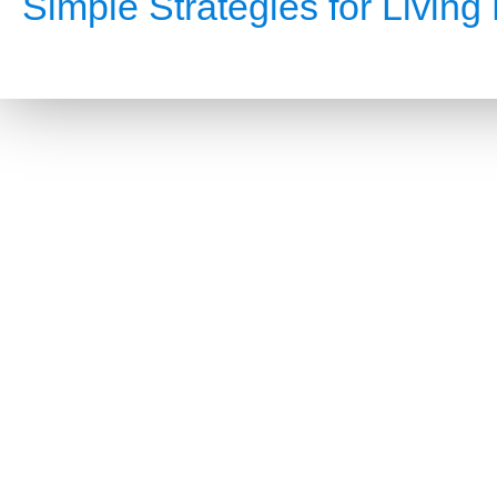
Simple Strategies for Living