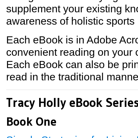
supplement your existing k
awareness of holistic sports n
Each eBook is in Adobe Acrob
convenient reading on your 
Each eBook can also be print
read in the traditional manne
Tracy Holly eBook Serie
Book One