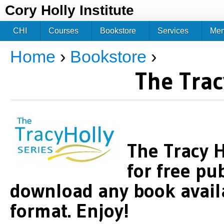
Jum
Cory Holly Institute
CHI
Courses
Bookstore
Services
Me
Home
›
Bookstore
›
You are here
The Trac
The Tracy H
for free pu
download any book availa
format. Enjoy!