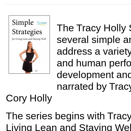
The Tracy Holly 
several simple a
address a variety 
and human perfor
development and 
narrated by Tra
Cory Holly
The series begins with Tracy'
Living Lean and Staying Wel