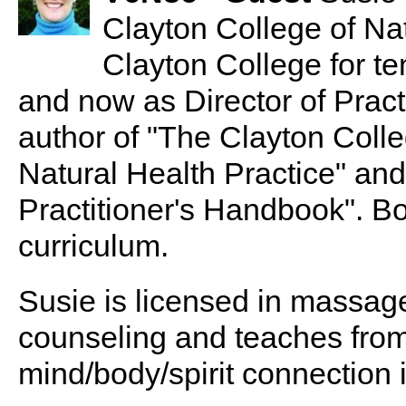
Clayton College of Na
Clayton College for ten
and now as Director of Pract
author of "The Clayton Col
Natural Health Practice" and
Practitioner's Handbook". Bo
curriculum.
Susie is licensed in massag
counseling and teaches from 
mind/body/spirit connection i