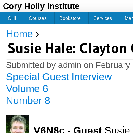
Jum
Cory Holly Institute
CHI
Courses
Bookstore
Services
Me
Home
›
You are here
Susie Hale: Clayton 
Submitted by
admin
on February 
Special Guest Interview
Volume 6
Number 8
V6N8c - Guest
Susie H