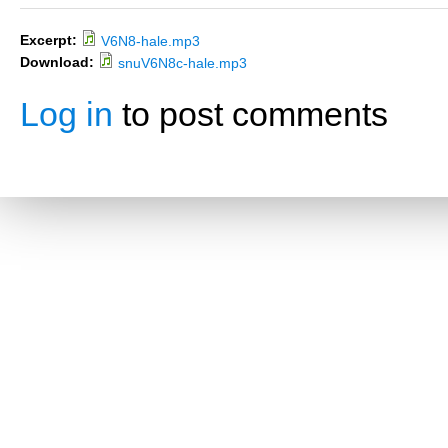
Excerpt:
V6N8-hale.mp3
Download:
snuV6N8c-hale.mp3
Log in
to post comments