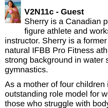
V2N11c - Guest
Sherry is a Canadian pr
figure athlete and wor
instructor. Sherry is a forme
natural IFBB Pro Fitness ath
strong background in water s
gymnastics.
As a mother of four children 
outstanding role model for w
those who struggle with bo