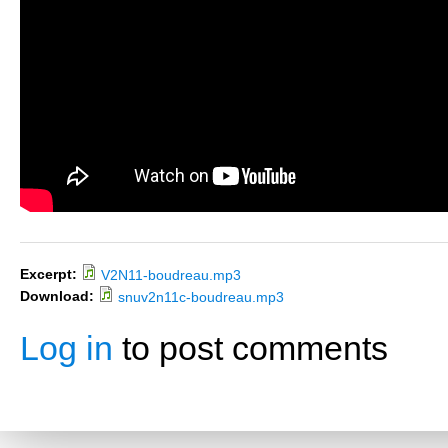
Excerpt:
V2N11-boudreau.mp3
Download:
snuv2n11c-boudreau.mp3
Log in
to post comments