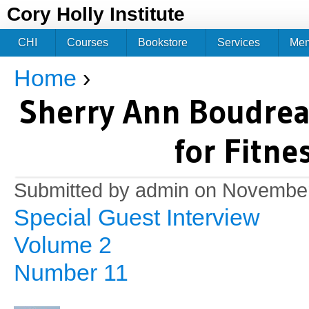
Jum
Cory Holly Institute
CHI
Courses
Bookstore
Services
Me
Home
›
You are here
Sherry Ann Boudrea
for Fitne
Submitted by
admin
on November
Special Guest Interview
Volume 2
Number 11