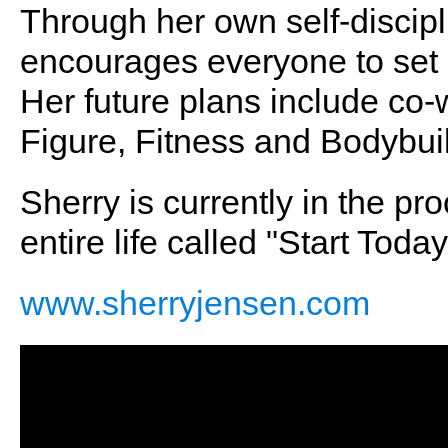
Through her own self-discipl
encourages everyone to set 
Her future plans include co-
Figure, Fitness and Bodybui
Sherry is currently in the pr
entire life called "Start To
www.sherryjensen.com