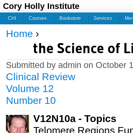
Jum
Cory Holly Institute
CHI
Courses
Bookstore
Services
Me
Home
›
You are here
the Science of L
Submitted by
admin
on October 1
Clinical Review
Volume 12
Number 10
V12N10a - Topics
Telomere Regions Fun