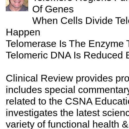
Of Genes
When Cells Divide Te
Happen
Telomerase Is The Enzyme 
Telomeric DNA Is Reduced B
Clinical Review provides pro
includes special commentary,
related to the CSNA Educati
investigates the latest scien
variety of functional health 