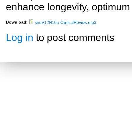
enhance longevity, optimum 
Download:
snuV12N10a-ClinicalReview.mp3
Log in
to post comments