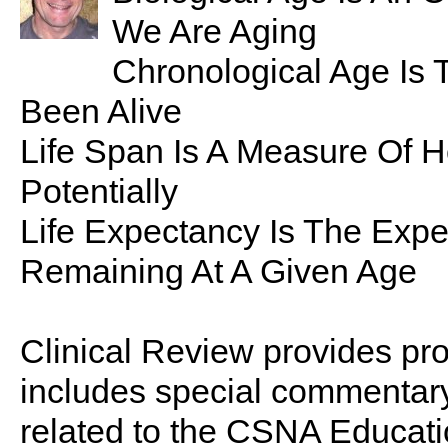
We Are Aging
Chronological Age Is 
Been Alive
Life Span Is A Measure Of 
Potentially
Life Expectancy Is The Expe
Remaining At A Given Age
Clinical Review provides pro
includes special commentary,
related to the CSNA Educati