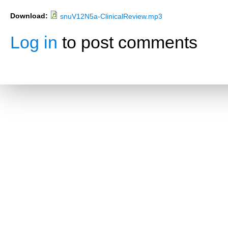
Download:
snuV12N5a-ClinicalReview.mp3
Log in
to post comments