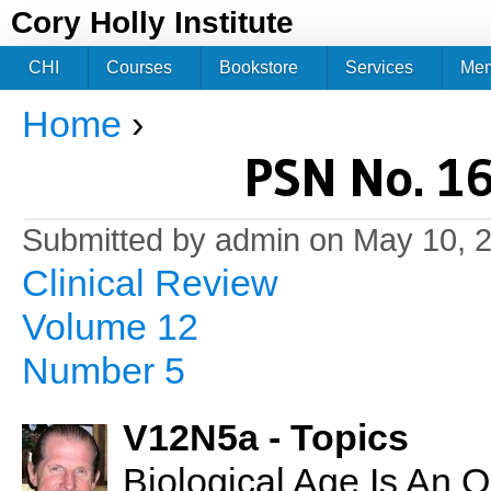
Jum
Cory Holly Institute
CHI
Courses
Bookstore
Services
Me
Home
›
You are here
PSN No. 16
Submitted by
admin
on May 10, 2
Clinical Review
Volume 12
Number 5
V12N5a - Topics
Biological Age Is An 