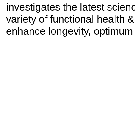
investigates the latest scien
variety of functional health 
enhance longevity, optimum 