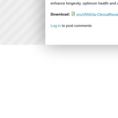
enhance longevity, optimum health and a
Download:
snuV5N10a-ClinicalRevi
Log in
to post comments