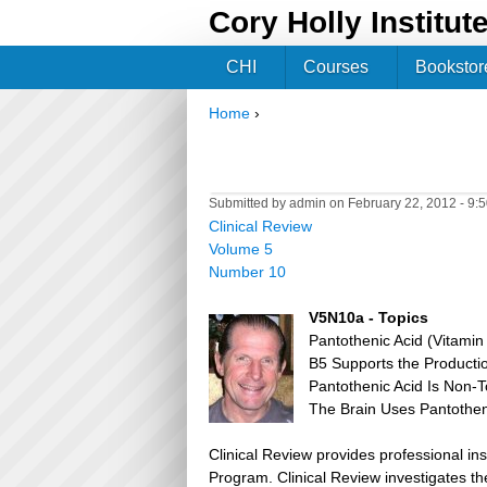
Cory Holly Institut
CHI
Courses
Bookstor
Home
›
You are here
Submitted by
admin
on February 22, 2012 - 9:
Clinical Review
Volume 5
Number 10
V5N10a - Topics
Pantothenic Acid (Vitamin
B5 Supports the Producti
Pantothenic Acid Is Non-T
The Brain Uses Pantotheni
Clinical Review provides professional in
Program. Clinical Review investigates the