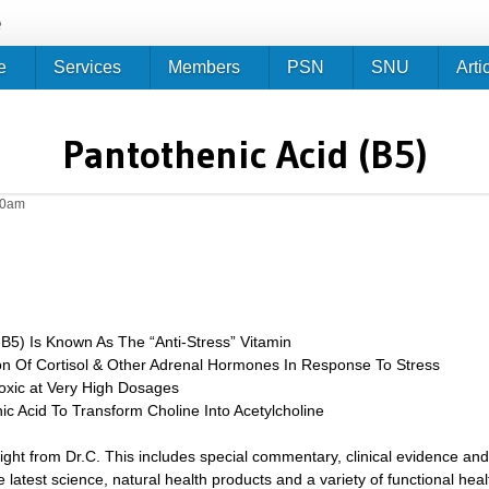
Jump to navigation
e
e
Services
Members
PSN
SNU
Arti
Pantothenic Acid (B5)
50am
 B5) Is Known As The “Anti-Stress” Vitamin
on Of Cortisol & Other Adrenal Hormones In Response To Stress
oxic at Very High Dosages
c Acid To Transform Choline Into Acetylcholine
sight from Dr.C. This includes special commentary, clinical evidence and
 latest science, natural health products and a variety of functional heal