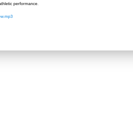
thletic performance.
ew.mp3