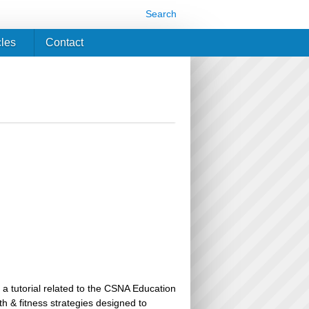
Search
cles
Contact
 a tutorial related to the CSNA Education
th & fitness strategies designed to