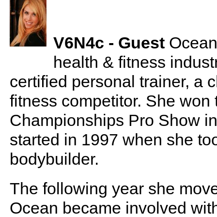
V6N4c - Guest
Ocean 
health & fitness indus
certified personal trainer, a
fitness competitor. She won 
Championships Pro Show in 
started in 1997 when she took
bodybuilder.
The following year she moved
Ocean became involved with 