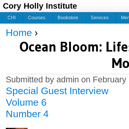
Jum
Cory Holly Institute
CHI
Courses
Bookstore
Services
Me
Home
›
You are here
Ocean Bloom: Lifes
Mo
Submitted by
admin
on February 
Special Guest Interview
Volume 6
Number 4