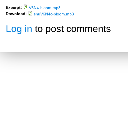
Excerpt:
V6N4-bloom.mp3
Download:
snuV6N4c-bloom.mp3
Log in
to post comments