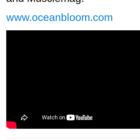
www.oceanbloom.com