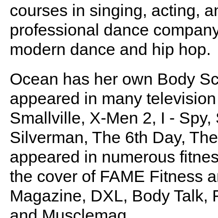
courses in singing, acting, 
professional dance company.
modern dance and hip hop.
Ocean has her own Body Sc
appeared in many television 
Smallville, X-Men 2, I - Spy
Silverman, The 6th Day, Th
appeared in numerous fitnes
the cover of FAME Fitness 
Magazine, DXL, Body Talk, 
and Musclemag.