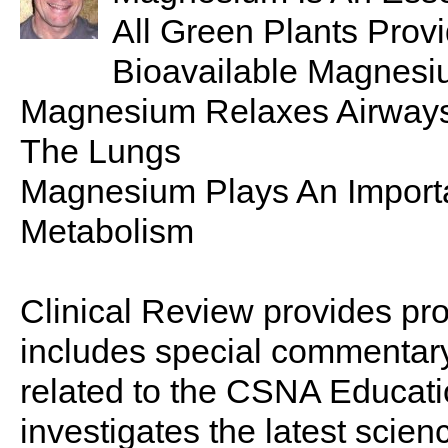
All Green Plants Prov
Bioavailable Magnes
Magnesium Relaxes Airways
The Lungs
Magnesium Plays An Importa
Metabolism
Clinical Review provides pro
includes special commentary,
related to the CSNA Educati
investigates the latest scien