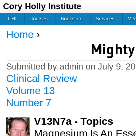
Jum
Cory Holly Institute
CHI
Courses
Bookstore
Services
Me
Home
›
You are here
Might
Submitted by
admin
on July 9, 2
Clinical Review
Volume 13
Number 7
V13N7a - Topics
Magnesium Is An Essen