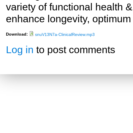
variety of functional health 
enhance longevity, optimum 
Download:
snuV13N7a-ClinicalReview.mp3
Log in
to post comments