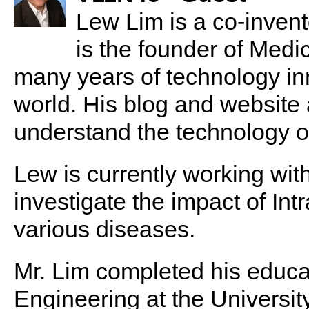
Lew Lim is a co-invent
is the founder of Med
many years of technology in
world. His blog and website
understand the technology of
Lew is currently working with
investigate the impact of In
various diseases.
Mr. Lim completed his educa
Engineering at the University