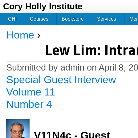
Jum
Cory Holly Institute
CHI
Courses
Bookstore
Services
Me
Home
›
You are here
Lew Lim: Intra
Submitted by
admin
on April 8, 2
Special Guest Interview
Volume 11
Number 4
V11N4c - Guest