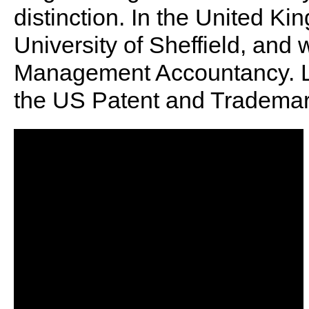
distinction. In the United K
University of Sheffield, and
Management Accountancy. Le
the US Patent and Trademark