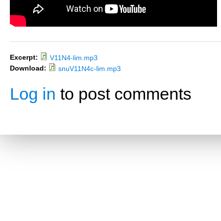
Excerpt:
V11N4-lim.mp3
Download:
snuV11N4c-lim.mp3
Log in
to post comments