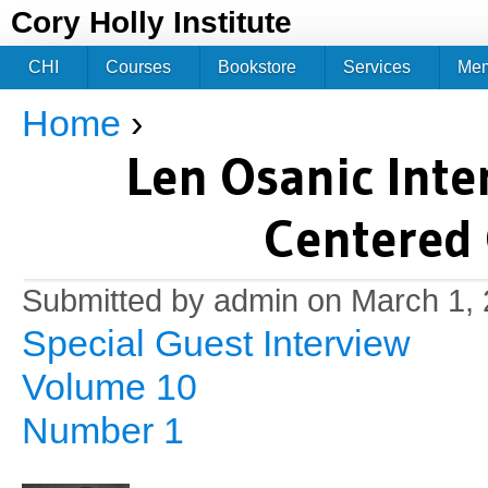
Jum
Cory Holly Institute
CHI
Courses
Bookstore
Services
Me
Home
›
You are here
Len Osanic Inte
Centered
Submitted by
admin
on March 1, 
Special Guest Interview
Volume 10
Number 1