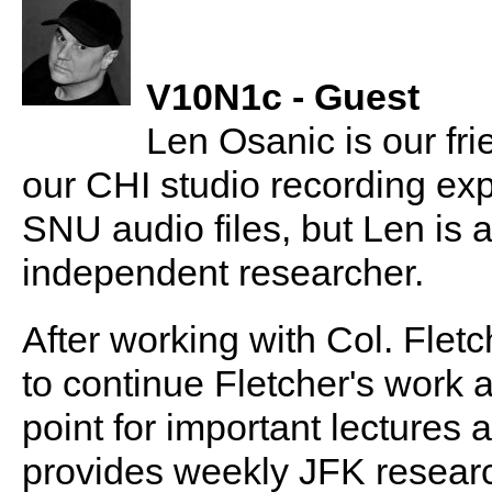
V10N1c - Guest
Len Osanic is our fr
our CHI studio recording expe
SNU audio files, but Len is 
independent researcher.
After working with Col. Flet
to continue Fletcher's work 
point for important lectures
provides weekly JFK researc