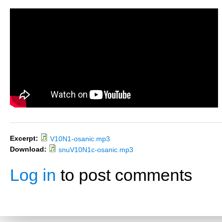
Excerpt:
V10N1-osanic.mp3
Download:
snuV10N1c-osanic.mp3
Log in
to post comments