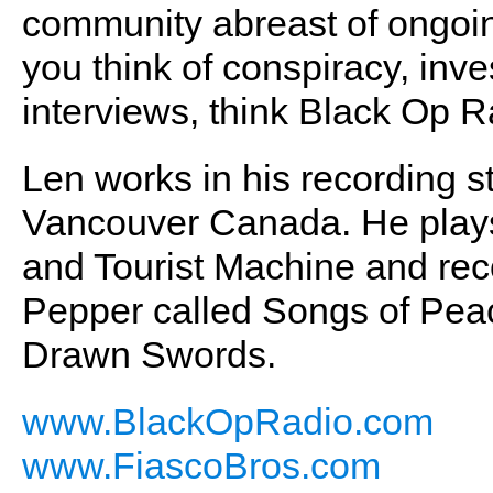
community abreast of ongoin
you think of conspiracy, inve
interviews, think Black Op R
Len works in his recording s
Vancouver Canada. He plays
and Tourist Machine and rec
Pepper called Songs of Pea
Drawn Swords.
www.BlackOpRadio.com
www.FiascoBros.com