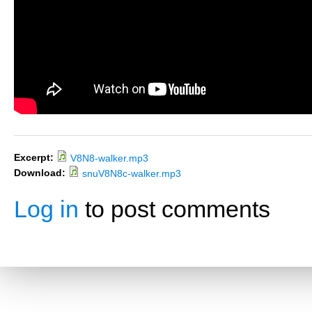
Excerpt:
V8N8-walker.mp3
Download:
snuV8N8c-walker.mp3
Log in
to post comments