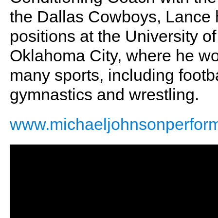
the Dallas Cowboys, Lance h
positions at the University
Oklahoma City, where he wor
many sports, including footbal
gymnastics and wrestling.
www.michaeljohnsonperfor