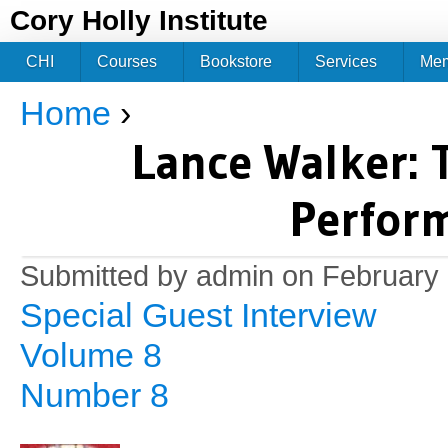
Jum
Cory Holly Institute
CHI
Courses
Bookstore
Services
Me
Home
›
You are here
Lance Walker: 
Perfor
Submitted by
admin
on February 
Special Guest Interview
Volume 8
Number 8