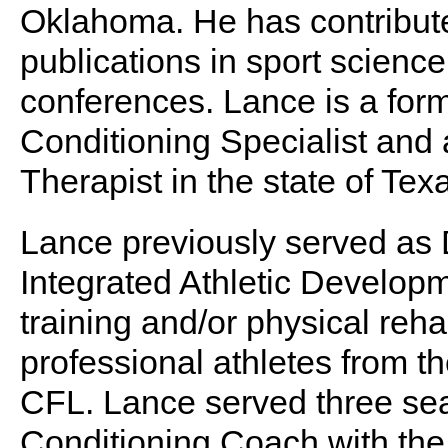
Oklahoma. He has contribute
publications in sport scienc
conferences. Lance is a form
Conditioning Specialist and 
Therapist in the state of Tex
Lance previously served as 
Integrated Athletic Develop
training and/or physical reha
professional athletes from
CFL. Lance served three sea
Conditioning Coach with the 