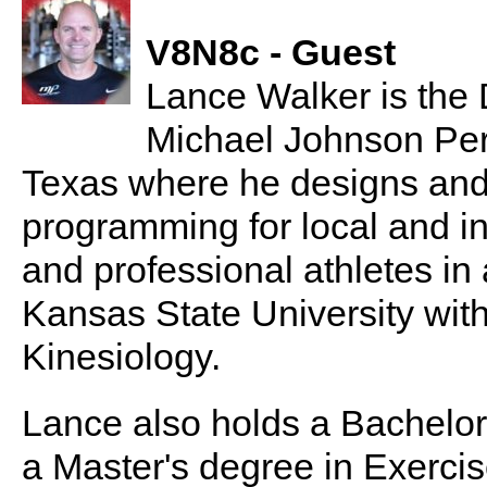
V8N8c - Guest
Lance Walker is the 
Michael Johnson Per
Texas where he designs and
programming for local and int
and professional athletes in 
Kansas State University with
Kinesiology.
Lance also holds a Bachelor
a Master's degree in Exercis