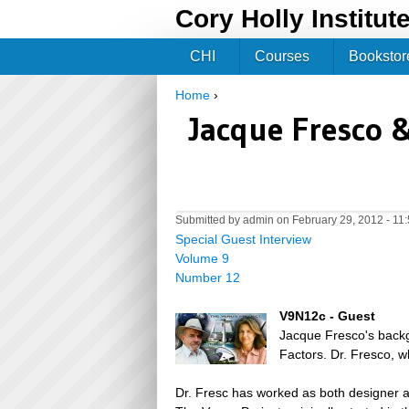
Cory Holly Institut
CHI
Courses
Bookstor
Home
›
You are here
Jacque Fresco 
Submitted by
admin
on February 29, 2012 - 11
Special Guest Interview
Volume 9
Number 12
V9N12c - Guest
Jacque Fresco's backgr
Factors. Dr. Fresco, 
Dr. Fresc has worked as both designer an