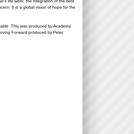
s life work: the integration of the best
n. It is a global vision of hope for the
ailable. This was produced by Academy
Moving Forward produced by Peter