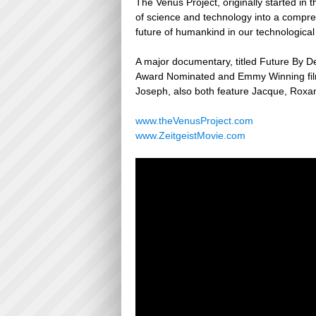
The Venus Project, originally started in 
of science and technology into a compre
future of humankind in our technological
A major documentary, titled Future By D
Award Nominated and Emmy Winning film
Joseph, also both feature Jacque, Roxa
www.theVenusProject.com
www.ZeitgeistMovie.com