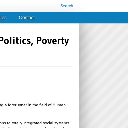
Search
cles
Contact
litics, Poverty
ng a forerunner in the field of Human
ns to totally integrated social systems.