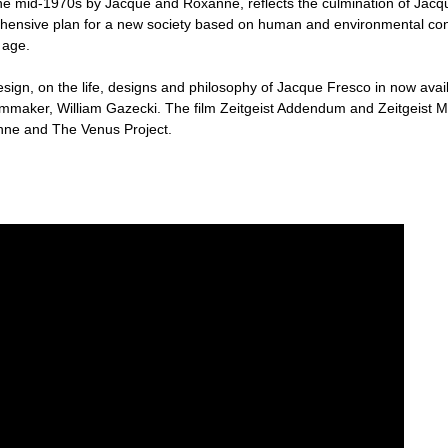
the mid-1970s by Jacque and Roxanne, reflects the culmination of Jacque'
hensive plan for a new society based on human and environmental concer
 age.
esign, on the life, designs and philosophy of Jacque Fresco in now av
maker, William Gazecki. The film Zeitgeist Addendum and Zeitgeist 
nne and The Venus Project.