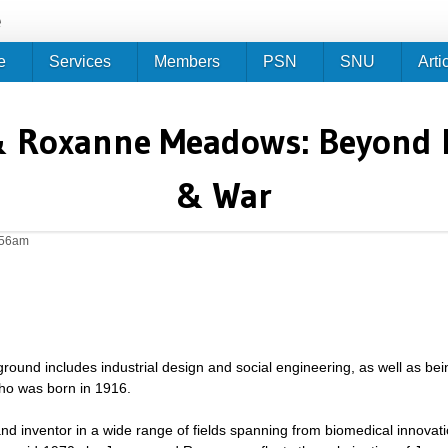
Jump to navigation
e
e
Services
Members
PSN
SNU
Arti
& Roxanne Meadows: Beyond Po
& War
:56am
ound includes industrial design and social engineering, as well as bei
who was born in 1916.
d inventor in a wide range of fields spanning from biomedical innovatio