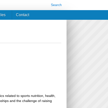
Search
cles
Contact
related to sports nutrition, health,
ionships and the challenge of raising