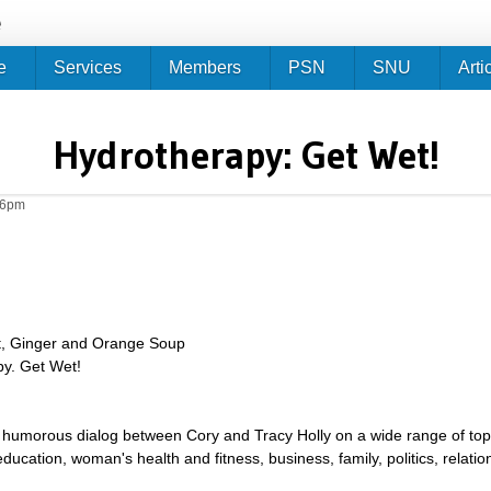
Jump to navigation
e
e
Services
Members
PSN
SNU
Arti
Hydrotherapy: Get Wet!
26pm
t, Ginger and Orange Soup
py. Get Wet!
umorous dialog between Cory and Tracy Holly on a wide range of topics 
g, education, woman's health and fitness, business, family, politics, relat