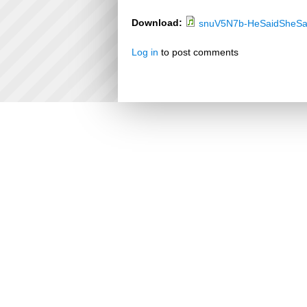
Download:
snuV5N7b-HeSaidSheSa
Log in
to post comments