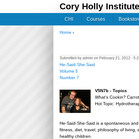
Cory Holly Institut
CHI
Courses
Bookstor
Home
›
You are here
Submitted by
admin
on February 21, 2012 - 5:
He-Said-She-Said
Volume 5
Number 7
V5N7b - Topics
What’s Cookin? Carro
Hot Topic: Hydrothera
He-Said-She-Said is a spontaneous and h
fitness, diet, travel, philosophy of livin
healthy children.