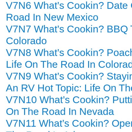
V7N6 What’s Cookin? Date C
Road In New Mexico
V7N7 What’s Cookin? BBQ To
Colorado
V7N8 What’s Cookin? Poach
Life On The Road In Colora
V7N9 What’s Cookin? Stayi
An RV Hot Topic: Life On T
V7N10 What’s Cookin? Puttin
On The Road In Nevada
V7N11 What’s Cookin? Open