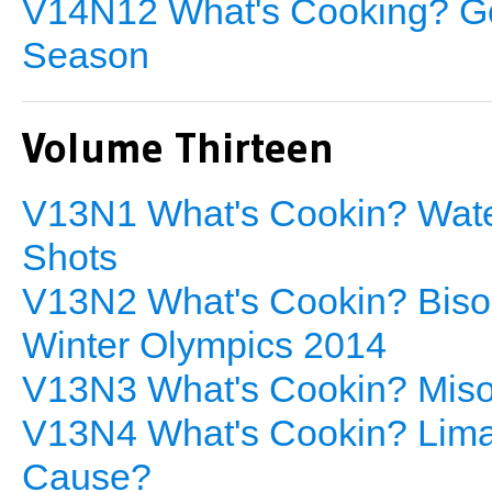
V14N12 What's Cooking? Go
Season
Volume Thirteen
V13N1 What's Cookin? Wat
Shots
V13N2 What's Cookin? Bison
Winter Olympics 2014
V13N3 What's Cookin? Miso 
V13N4 What's Cookin? Lima 
Cause?