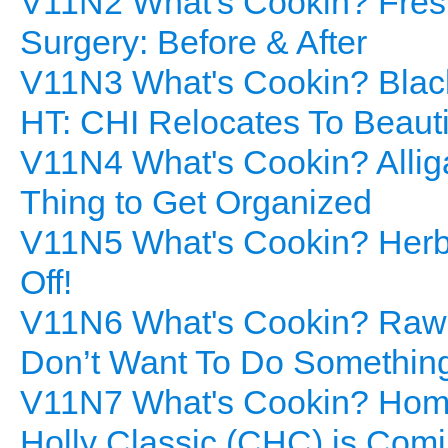
V11N2 What's Cookin? Fresh 
Surgery: Before & After
V11N3 What's Cookin? Blac
HT: CHI Relocates To Beaut
V11N4 What's Cookin? Allig
Thing to Get Organized
V11N5 What's Cookin? Herb
Off!
V11N6 What's Cookin? Raw 
Don’t Want To Do Something
V11N7 What's Cookin? Hom
Holly Classic (CHC) is Comi