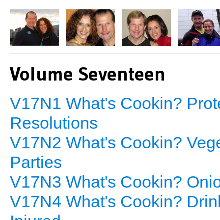
Volume Seventeen
V17N1 What's Cookin? Protei
Resolutions
V17N2 What's Cookin? Veget
Parties
V17N3 What's Cookin? Onion
V17N4 What's Cookin? Drinki