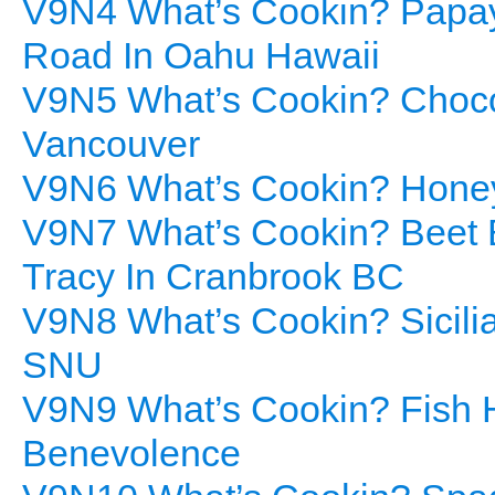
V9N4 What’s Cookin? Papay
Road In Oahu Hawaii
V9N5 What’s Cookin? Choco
Vancouver
V9N6 What’s Cookin? Honey
V9N7 What’s Cookin? Beet B
Tracy In Cranbrook BC
V9N8 What’s Cookin? Sicilia
SNU
V9N9 What’s Cookin? Fish H
Benevolence