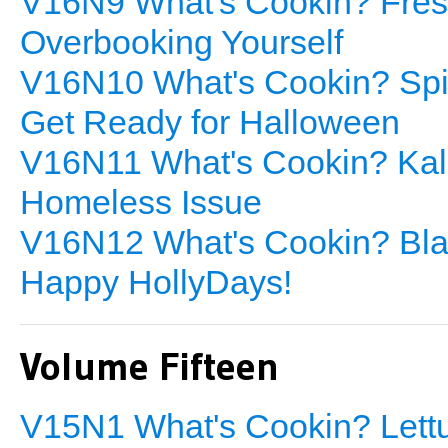
V16N9 What's Cookin? Fresh
Overbooking Yourself
V16N10 What's Cookin? Spin
Get Ready for Halloween
V16N11 What's Cookin? Kale
Homeless Issue
V16N12 What's Cookin? Blac
Happy HollyDays!
Volume Fifteen
V15N1 What's Cookin? Lettu