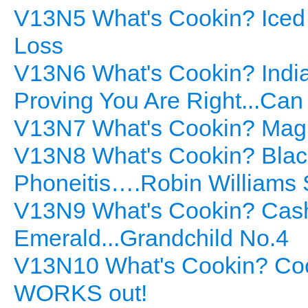
V13N5 What's Cookin? Iced 
Loss
V13N6 What's Cookin? India
Proving You Are Right...Ca
V13N7 What's Cookin? Mag
V13N8 What's Cookin? Black
Phoneitis….Robin Williams 
V13N9 What's Cookin? Cash
Emerald...Grandchild No.4
V13N10 What's Cookin? Coc
WORKS out!