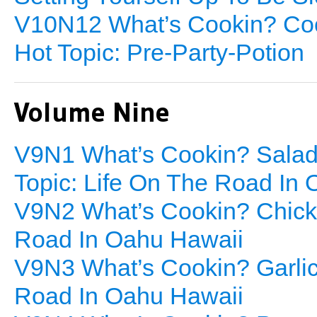
V10N12 What’s Cookin? Co
Hot Topic: Pre-Party-Potion
Volume Nine
V9N1 What’s Cookin? Sala
Topic: Life On The Road In
V9N2 What’s Cookin? Chicke
Road In Oahu Hawaii
V9N3 What’s Cookin? Garli
Road In Oahu Hawaii