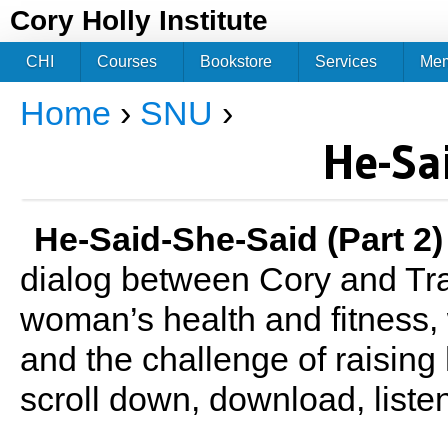
Jum
Cory Holly Institute
CHI
Courses
Bookstore
Services
Me
Home
›
SNU
›
You are here
He-Sa
He-Said-She-Said (Part 2)
dialog between Cory and Tra
woman’s health and fitness, 
and the challenge of raising 
scroll down, download, liste