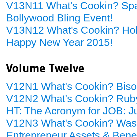
V13N11 What's Cookin? Spa
Bollywood Bling Event!
V13N12 What's Cookin? Holi
Happy New Year 2015!
Volume Twelve
V12N1 What's Cookin? Biso
V12N2 What's Cookin? Ruby
HT: The Acronym for JOB: J
V12N3 What's Cookin? Wasa
Entrepreneur Assets & Benef