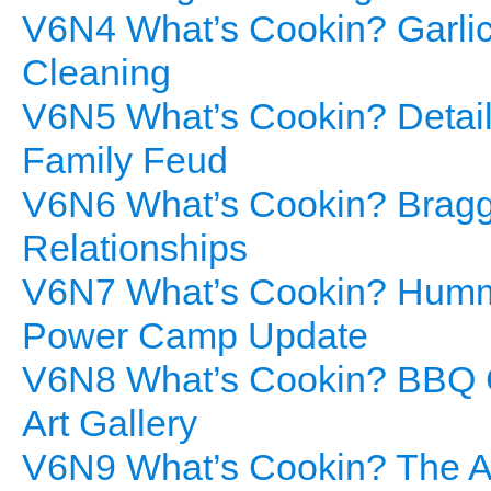
V6N4 What’s Cookin? Garlic
Cleaning
V6N5 What’s Cookin? Details
Family Feud
V6N6 What’s Cookin? Bragg’
Relationships
V6N7 What’s Cookin? Hummu
Power Camp Update
V6N8 What’s Cookin? BBQ C
Art Gallery
V6N9 What’s Cookin? The Ar