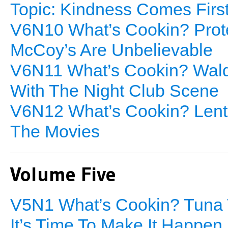
Topic: Kindness Comes Firs
V6N10 What’s Cookin? Prote
McCoy’s Are Unbelievable
V6N11 What’s Cookin? Waldo
With The Night Club Scene
V6N12 What’s Cookin? Lenti
The Movies
Volume Five
V5N1 What’s Cookin? Tuna T
It’s Time To Make It Happen