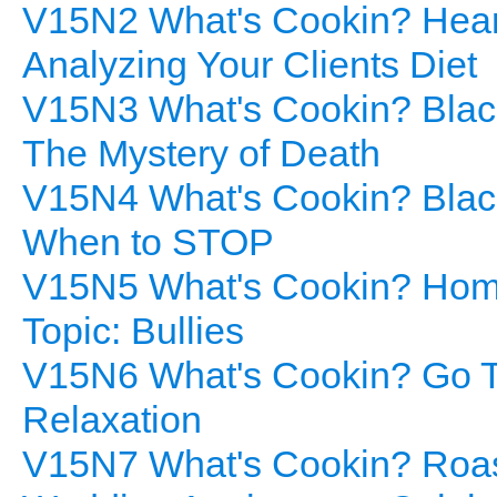
V15N2 What's Cookin? Heart
Analyzing Your Clients Diet
V15N3 What's Cookin? Black
The Mystery of Death
V15N4 What's Cookin? Blac
When to STOP
V15N5 What's Cookin? Home
Topic: Bullies
V15N6 What's Cookin? Go To
Relaxation
V15N7 What's Cookin? Roaste