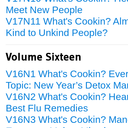
Meet New People
V17N11 What's Cookin? Almo
Kind to Unkind People?
Volume Sixteen
V16N1 What's Cookin? Every
Topic: New Year’s Detox Ma
V16N2 What's Cookin? Heart
Best Flu Remedies
V16N3 What's Cookin? Mang