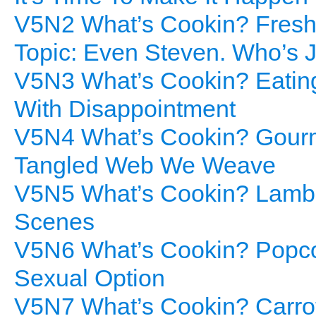
V5N2 What’s Cookin? Freshl
Topic: Even Steven. Who’s J
V5N3 What’s Cookin? Eatin
With Disappointment
V5N4 What’s Cookin? Gourme
Tangled Web We Weave
V5N5 What’s Cookin? Lamb 
Scenes
V5N6 What’s Cookin? Popcor
Sexual Option
V5N7 What’s Cookin? Carro