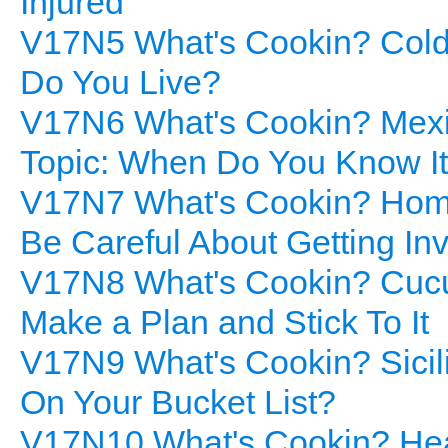
Injured
V17N5 What's Cookin? Cold
Do You Live?
V17N6 What's Cookin? Mexic
Topic: When Do You Know It
V17N7 What's Cookin? Home
Be Careful About Getting In
V17N8 What's Cookin? Cucum
Make a Plan and Stick To It
V17N9 What's Cookin? Sicili
On Your Bucket List?
V17N10 What's Cookin? Heal