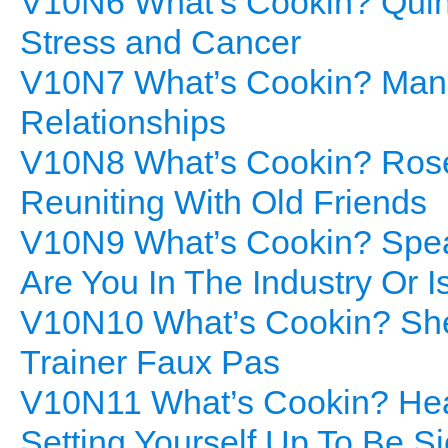
V10N6 What’s Cookin? Quino
Stress and Cancer
V10N7 What’s Cookin? Mang
Relationships
V10N8 What’s Cookin? Rose
Reuniting With Old Friends
V10N9 What’s Cookin? Spear
Are You In The Industry Or I
V10N10 What’s Cookin? Shep
Trainer Faux Pas
V10N11 What’s Cookin? Heal
Setting Yourself Up To Be S