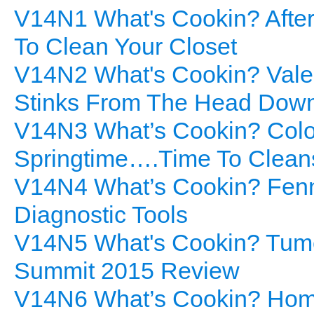
V14N1 What's Cookin? After
To Clean Your Closet
V14N2 What's Cookin? Valen
Stinks From The Head Dow
V14N3 What’s Cookin? Colorf
Springtime….Time To Clean
V14N4 What’s Cookin? Fenne
Diagnostic Tools
V14N5 What's Cookin? Tume
Summit 2015 Review
V14N6 What’s Cookin? Home