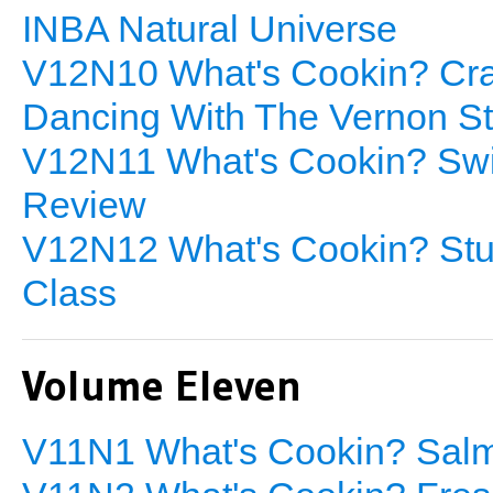
INBA Natural Universe
V12N10 What's Cookin? Cra
Dancing With The Vernon Sta
V12N11 What's Cookin? Swis
Review
V12N12 What's Cookin? Stuf
Class
Volume Eleven
V11N1 What's Cookin? Salm