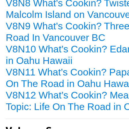
V8N8 What’s Cookin? Twisted
Malcolm Island on Vancouve
V8N9 What’s Cookin? Three 
Road In Vancouver BC
V8N10 What’s Cookin? Edam
in Oahu Hawaii
V8N11 What’s Cookin? Papay
On The Road in Oahu Hawai
V8N12 What’s Cookin? Meal
Topic: Life On The Road in