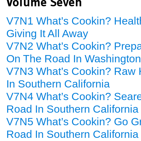
Volume Seven
V7N1 What’s Cookin? Health
Giving It All Away
V7N2 What’s Cookin? Prepar
On The Road In Washington
V7N3 What’s Cookin? Raw H
In Southern California
V7N4 What’s Cookin? Seared
Road In Southern California
V7N5 What’s Cookin? Go Gre
Road In Southern California