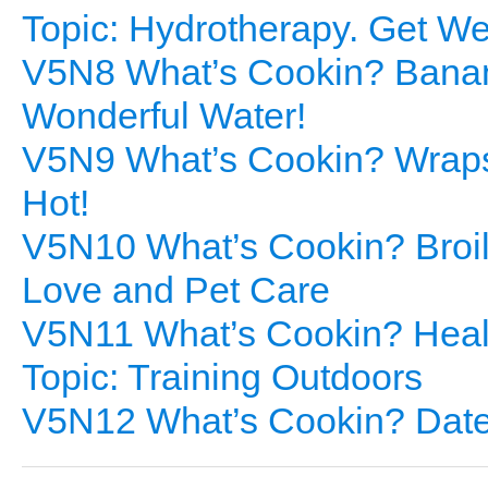
Topic: Hydrotherapy. Get We
V5N8 What’s Cookin? Banan
Wonderful Water!
V5N9 What’s Cookin? Wraps 
Hot!
V5N10 What’s Cookin? Broil
Love and Pet Care
V5N11 What’s Cookin? Healt
Topic: Training Outdoors
V5N12 What’s Cookin? Date 