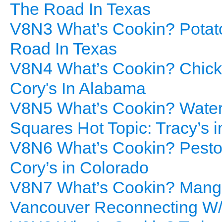
The Road In Texas
V8N3 What’s Cookin? Potato
Road In Texas
V8N4 What’s Cookin? Chicken
Cory's In Alabama
V8N5 What’s Cookin? Water 
Squares Hot Topic: Tracy’s 
V8N6 What’s Cookin? Pesto P
Cory’s in Colorado
V8N7 What’s Cookin? Mango 
Vancouver Reconnecting W/