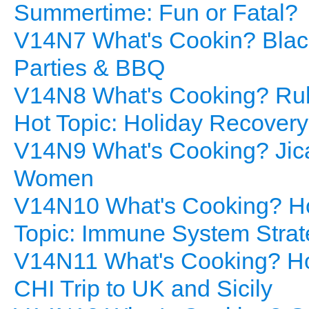
Summertime: Fun or Fatal?
V14N7 What's Cookin? Blac
Parties & BBQ
V14N8 What's Cooking? Rub
Hot Topic: Holiday Recovery
V14N9 What's Cooking? Jica
Women
V14N10 What's Cooking? H
Topic: Immune System Strat
V14N11 What's Cooking? H
CHI Trip to UK and Sicily