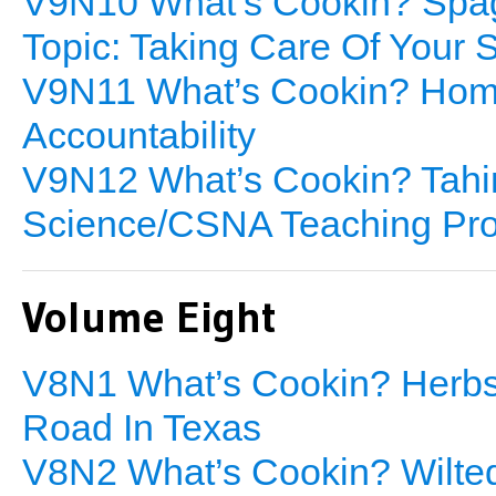
V9N10 What’s Cookin? Spag
Topic: Taking Care Of Your 
V9N11 What’s Cookin? Hom
Accountability
V9N12 What’s Cookin? Tahin
Science/CSNA Teaching Pr
Volume Eight
V8N1 What’s Cookin? Herbs 
Road In Texas
V8N2 What’s Cookin? Wilted