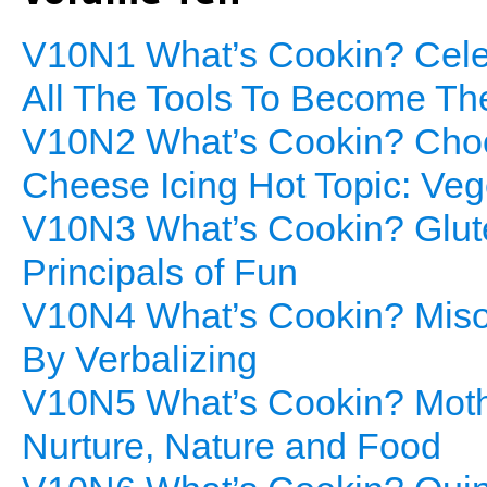
V10N1 What’s Cookin? Cele
All The Tools To Become Th
V10N2 What’s Cookin? Choc
Cheese Icing Hot Topic: Veg
V10N3 What’s Cookin? Glute
Principals of Fun
V10N4 What’s Cookin? Miso
By Verbalizing
V10N5 What’s Cookin? Mothe
Nurture, Nature and Food