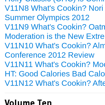
V11N8 What's Cookin? Nori
Summer Olympics 2012
V11N9 What's Cookin? Oatme
Moderation is the New Extr
V11N10 What's Cookin? Alm
Conference 2012 Review
V11N11 What's Cookin? Moc
HT: Good Calories Bad Calo
V11N12 What's Cookin? Afte
Volume Ten