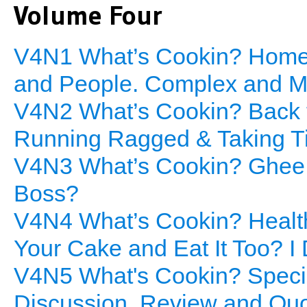
Volume Four
V4N1 What’s Cookin? Home
and People. Complex and Mu
V4N2 What’s Cookin? Back to
Running Ragged & Taking T
V4N3 What’s Cookin? Ghee H
Boss?
V4N4 What’s Cookin? Healt
Your Cake and Eat It Too? I 
V4N5 What's Cookin? Specia
Discussion, Review and Qu