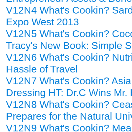
V12N4 What's Cookin? Sard
Expo West 2013
V12N5 What's Cookin? Cocon
Tracy's New Book: Simple S
V12N6 What's Cookin? Nutrit
Hassle of Travel
V12N7 What's Cookin? Asian
Dressing HT: Dr.C Wins Mr.
V12N8 What's Cookin? Ceas
Prepares for the Natural Un
V12N9 What's Cookin? Meal 