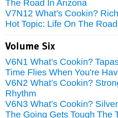
The Road In Arizona
V7N12 What’s Cookin? Rich 
Hot Topic: Life On The Road
Volume Six
V6N1 What’s Cookin? Tapas/
Time Flies When You're Hav
V6N2 What’s Cookin? Strong
Rhythm
V6N3 What’s Cookin? Silver
The Going Gets Tough The 