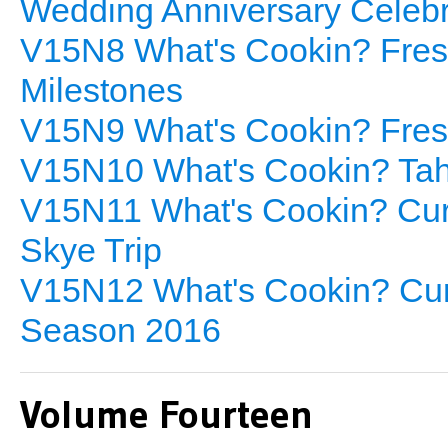
Wedding Anniversary Celebr
V15N8 What's Cookin? Fresh
Milestones
V15N9 What's Cookin? Fresh
V15N10 What's Cookin? Tahi
V15N11 What's Cookin? Cur
Skye Trip
V15N12 What's Cookin? Curr
Season 2016
Volume Fourteen