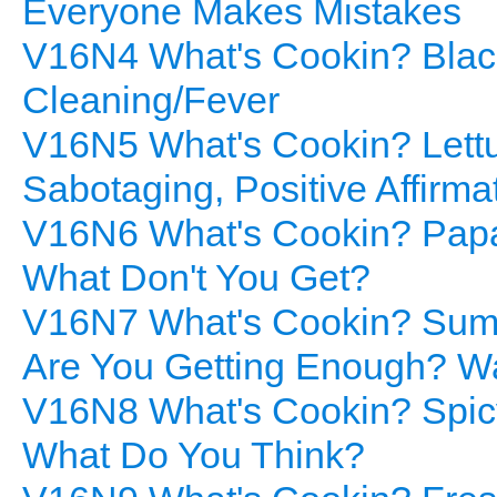
Everyone Makes Mistakes
V16N4 What's Cookin? Black
Cleaning/Fever
V16N5 What's Cookin? Lettuc
Sabotaging, Positive Affirm
V16N6 What's Cookin? Papay
What Don't You Get?
V16N7 What's Cookin? Summ
Are You Getting Enough? Wat
V16N8 What's Cookin? Spicy
What Do You Think?