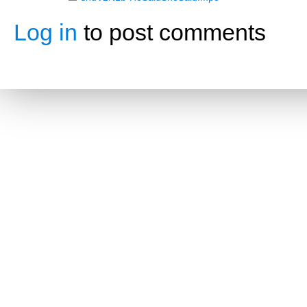
Log in
to post comments