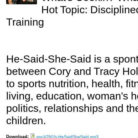
Hot Topic: Discipline
Training
He-Said-She-Said is a spon
between Cory and Tracy Holl
to sports nutrition, health, fi
living, education, woman's he
politics, relationships and t
children.
Download:
snuV2N1b-HeSaidSheSaid.mp3