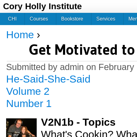
Jum
Cory Holly Institute
CHI
Courses
Bookstore
Services
Me
Home
›
You are here
Get Motivated to
Submitted by
admin
on February 
He-Said-She-Said
Volume 2
Number 1
V2N1b - Topics
What's Cookin? What 