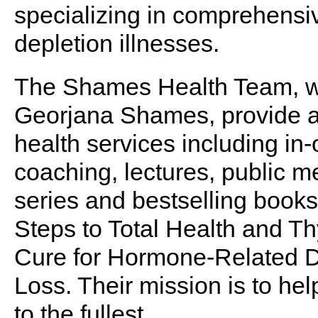
specializing in comprehensi
depletion illnesses.
The Shames Health Team, wh
Georjana Shames, provide an 
health services including in-
coaching, lectures, public 
series and bestselling books
Steps to Total Health and T
Cure for Hormone-Related 
Loss. Their mission is to help
to the fullest.