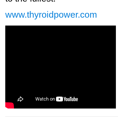
www.thyroidpower.com