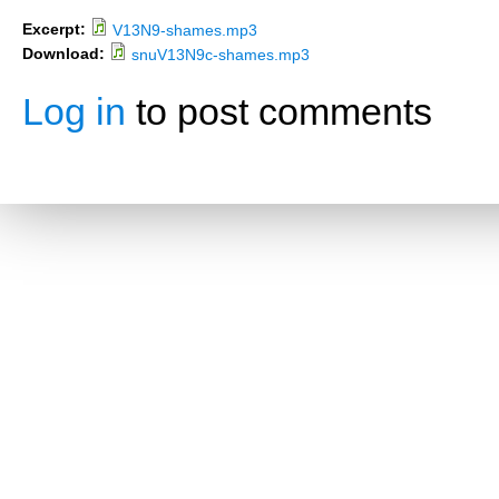
Excerpt:
V13N9-shames.mp3
Download:
snuV13N9c-shames.mp3
Log in
to post comments