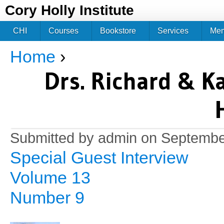
Jum
Cory Holly Institute
CHI
Courses
Bookstore
Services
Me
Home
›
You are here
Drs. Richard & K
Submitted by
admin
on September
Special Guest Interview
Volume 13
Number 9