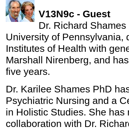
V13N9c - Guest
Dr. Richard Shames
University of Pennsylvania, 
Institutes of Health with gen
Marshall Nirenberg, and has 
five years.
Dr. Karilee Shames PhD has 
Psychiatric Nursing and a Ce
in Holistic Studies. She has 
collaboration with Dr. Richa