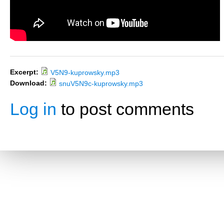
Excerpt:
V5N9-kuprowsky.mp3
Download:
snuV5N9c-kuprowsky.mp3
Log in
to post comments