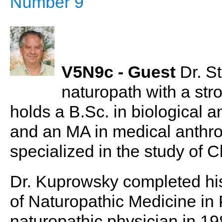
Number 9
V5N9c - Guest
Dr. S
naturopath with a str
holds a B.Sc. in biological 
and an MA in medical anthr
specialized in the study of 
Dr. Kuprowsky completed his
of Naturopathic Medicine in 
naturopathic physician in 19