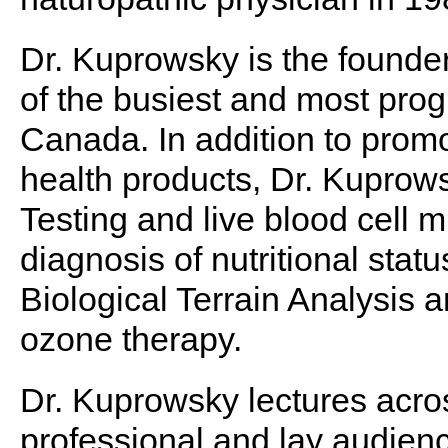
Dr. Kuprowsky is the found
of the busiest and most progr
Canada. In addition to prom
health products, Dr. Kuprows
Testing and live blood cell m
diagnosis of nutritional stat
Biological Terrain Analysis an
ozone therapy.
Dr. Kuprowsky lectures acro
professional and lay audienc