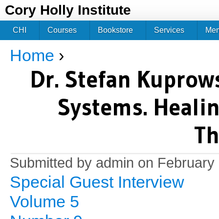
Jum
Cory Holly Institute
CHI
Courses
Bookstore
Services
Me
Home
›
You are here
Dr. Stefan Kuprows
Systems. Healin
Th
Submitted by
admin
on February 
Special Guest Interview
Volume 5