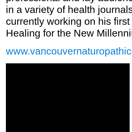
in a variety of health journ
currently working on his fir
Healing for the New Millenn
www.vancouvernaturopathicc