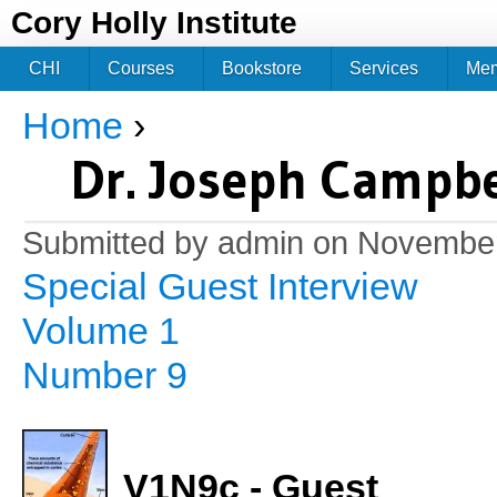
Jum
Cory Holly Institute
CHI
Courses
Bookstore
Services
Me
Home
›
You are here
Dr. Joseph Campbe
Submitted by
admin
on November
Special Guest Interview
Volume 1
Number 9
V1N9c - Guest