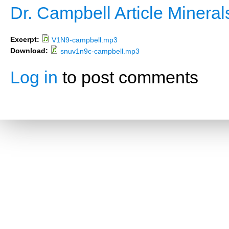
Dr. Campbell Article Minera
Excerpt:
V1N9-campbell.mp3
Download:
snuv1n9c-campbell.mp3
Log in
to post comments