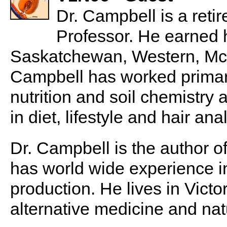
Dr. Campbell is a reti
Professor. He earned h
Saskatchewan, Western, McGi
Campbell has worked primarily
nutrition and soil chemistry
in diet, lifestyle and hair ana
Dr. Campbell is the author o
has world wide experience i
production. He lives in Victo
alternative medicine and nat