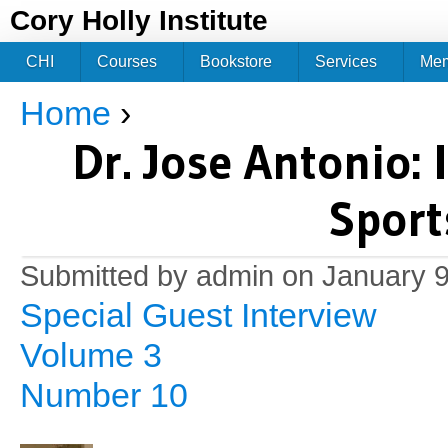
Jum
Cory Holly Institute
CHI
Courses
Bookstore
Services
Me
Home
›
You are here
Dr. Jose Antonio: 
Sport
Submitted by
admin
on January 9
Special Guest Interview
Volume 3
Number 10