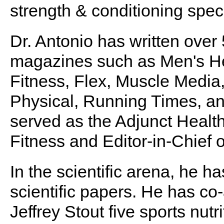
strength & conditioning speci
Dr. Antonio has written over
magazines such as Men's He
Fitness, Flex, Muscle Media
Physical, Running Times, an
served as the Adjunct Healt
Fitness and Editor-in-Chie
In the scientific arena, he 
scientific papers. He has co-
Jeffrey Stout five sports nut