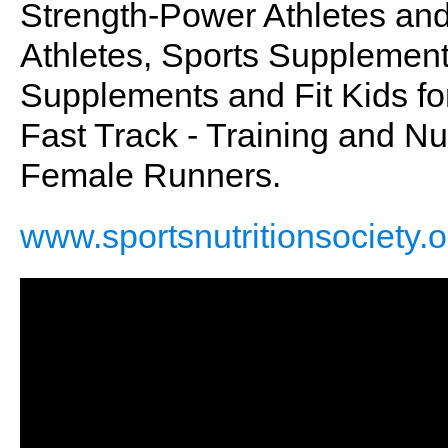
Strength-Power Athletes an
Athletes, Sports Supplement
Supplements and Fit Kids for 
Fast Track - Training and Nu
Female Runners.
www.sportsnutritionsociety.o