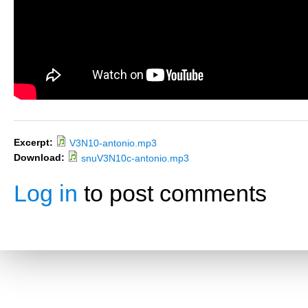
Excerpt:
V3N10-antonio.mp3
Download:
snuV3N10c-antonio.mp3
Log in
to post comments