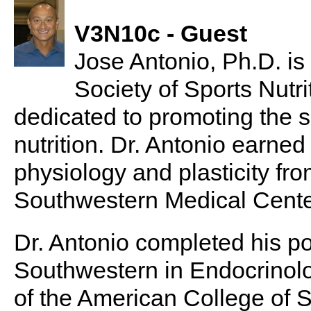
V3N10c - Guest
Jose Antonio, Ph.D. is
Society of Sports Nutri
dedicated to promoting the s
nutrition. Dr. Antonio earned
physiology and plasticity fro
Southwestern Medical Center
Dr. Antonio completed his po
Southwestern in Endocrinol
of the American College of S