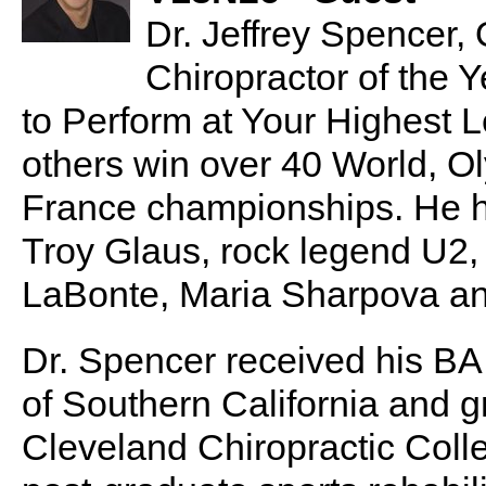
Dr. Jeffrey Spencer, 
Chiropractor of the Y
to Perform at Your Highest L
others win over 40 World, O
France championships. He 
Troy Glaus, rock legend U
LaBonte, Maria Sharpova a
Dr. Spencer received his BA
of Southern California and
Cleveland Chiropractic Coll