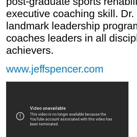
post-graduate sports rehabil
executive coaching skill. Dr.
landmark leadership program
coaches leaders in all discip
achievers.
www.jeffspencer.com