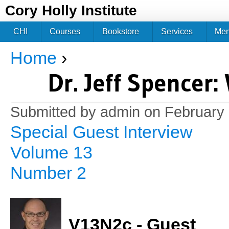
Jum
Cory Holly Institute
CHI
Courses
Bookstore
Services
Me
Home
›
You are here
Dr. Jeff Spencer
Submitted by
admin
on February 
Special Guest Interview
Volume 13
Number 2
V13N2c - Guest