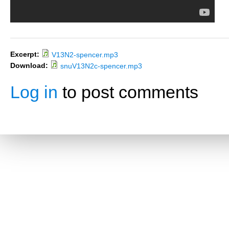
Excerpt:
V13N2-spencer.mp3
Download:
snuV13N2c-spencer.mp3
Log in
to post comments