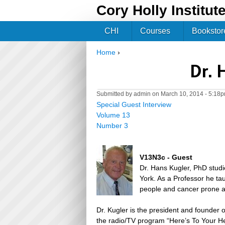
Cory Holly Institut
CHI
Courses
Bookstor
Home
›
You are here
Dr. 
Submitted by
admin
on March 10, 2014 - 5:18
Special Guest Interview
Volume 13
Number 3
V13N3c - Guest
Dr. Hans Kugler, PhD studi
York. As a Professor he ta
people and cancer prone a
Dr. Kugler is the president and founder 
the radio/TV program “Here’s To Your He