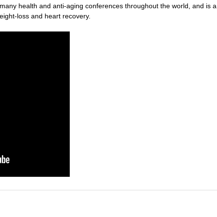
t many health and anti-aging conferences throughout the world, and is 
weight-loss and heart recovery.