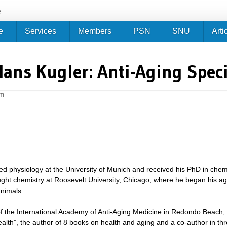
Jump to navigation
e
e
Services
Members
PSN
SNU
Arti
Hans Kugler: Anti-Aging Speci
pm
ed physiology at the University of Munich and received his PhD in chem
ught chemistry at Roosevelt University, Chicago, where he began his ag
nimals.
of the International Academy of Anti-Aging Medicine in Redondo Beach, Ca
alth”, the author of 8 books on health and aging and a co-author in t