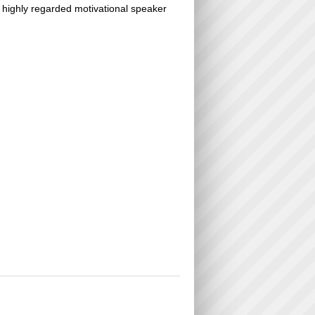
a highly regarded motivational speaker