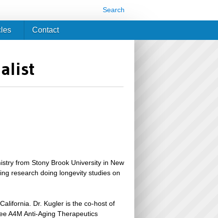
Search
cles
Contact
alist
istry from Stony Brook University in New
ing research doing longevity studies on
lifornia. Dr. Kugler is the co-host of
hree A4M Anti-Aging Therapeutics