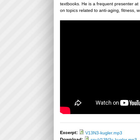
textbooks. He is a frequent presenter a
on topics related to anti-aging, fitness, 
Excerpt:
V13N3-kugler.mp3
Download:
snuV13N3c-kugler.mp3