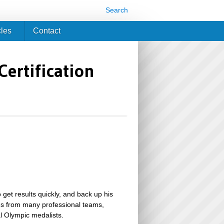
Search
cles
Contact
Certification
 get results quickly, and back up his
tes from many professional teams,
l Olympic medalists.