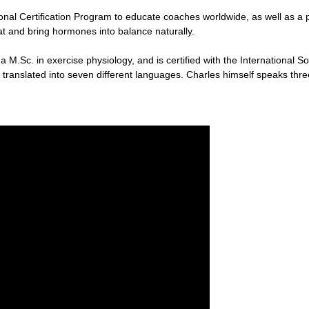
ional Certification Program to educate coaches worldwide, as well as a
fat and bring hormones into balance naturally.
 M.Sc. in exercise physiology, and is certified with the International So
 translated into seven different languages. Charles himself speaks thre