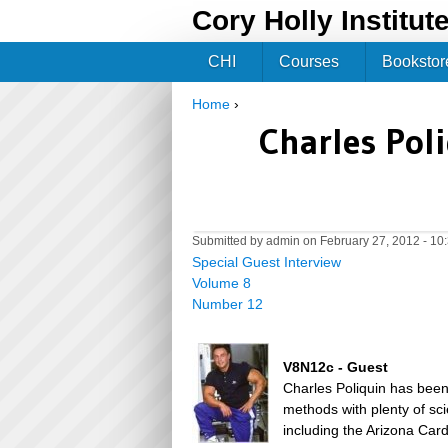
Cory Holly Institut
CHI
Courses
Bookstor
Home
›
You are here
Charles Poli
Submitted by
admin
on February 27, 2012 - 1
Special Guest Interview
Volume 8
Number 12
V8N12c - Guest
Charles Poliquin has been 
methods with plenty of sc
including the Arizona Car