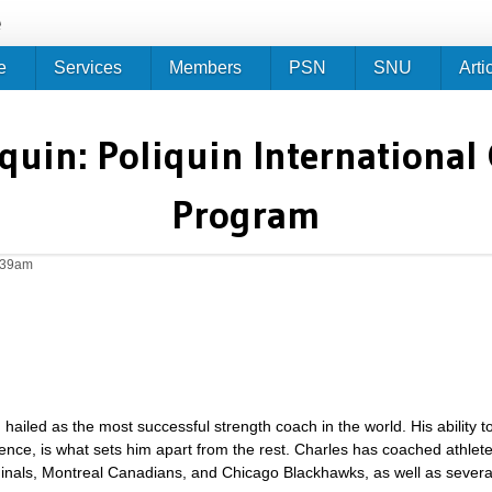
Jump to navigation
e
e
Services
Members
PSN
SNU
Arti
quin: Poliquin International 
Program
0:39am
hailed as the most successful strength coach in the world. His ability to
ience, is what sets him apart from the rest. Charles has coached athle
dinals, Montreal Canadians, and Chicago Blackhawks, as well as severa