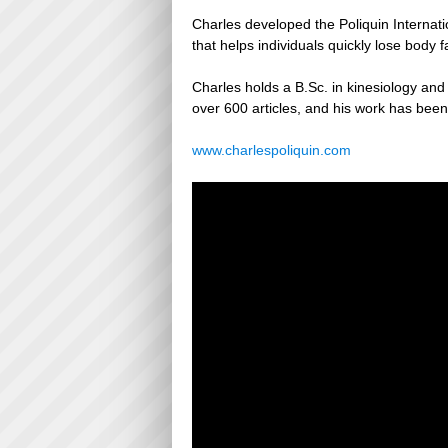
Charles developed the Poliquin Internat
that helps individuals quickly lose body 
Charles holds a B.Sc. in kinesiology and a
over 600 articles, and his work has been
www.charlespoliquin.com