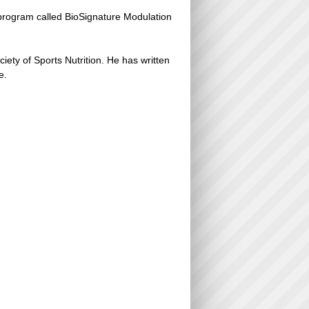
 program called BioSignature Modulation
ciety of Sports Nutrition. He has written
e.