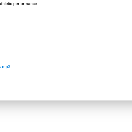
thletic performance.
w.mp3