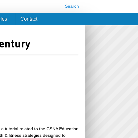
Search
cles
Contact
Century
 a tutorial related to the CSNA Education
th & fitness strategies designed to