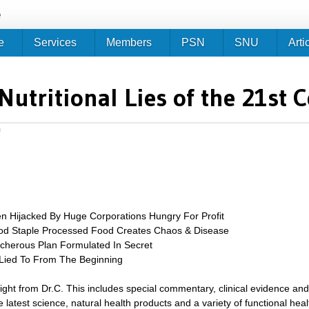
Jump to navigation
e
e
Services
Members
PSN
SNU
Arti
Nutritional Lies of the 21st 
m
 Hijacked By Huge Corporations Hungry For Profit
d Staple Processed Food Creates Chaos & Disease
acherous Plan Formulated In Secret
 Lied To From The Beginning
sight from Dr.C. This includes special commentary, clinical evidence and
 latest science, natural health products and a variety of functional heal