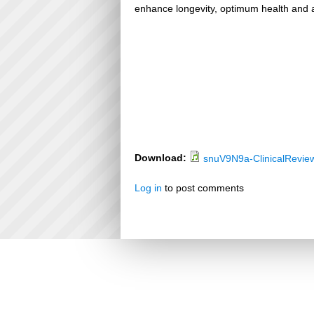
enhance longevity, optimum health and a
Download:
snuV9N9a-ClinicalRevie
Log in
to post comments