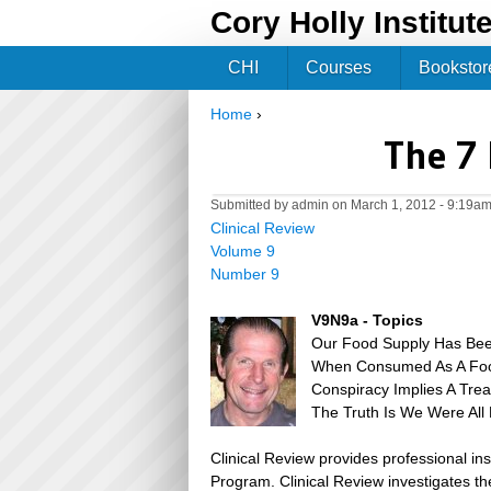
Cory Holly Institut
CHI
Courses
Bookstor
Home
›
You are here
The 7 
Submitted by
admin
on March 1, 2012 - 9:19a
Clinical Review
Volume 9
Number 9
V9N9a - Topics
Our Food Supply Has Been
When Consumed As A Foo
Conspiracy Implies A Tre
The Truth Is We Were All
Clinical Review provides professional in
Program. Clinical Review investigates the