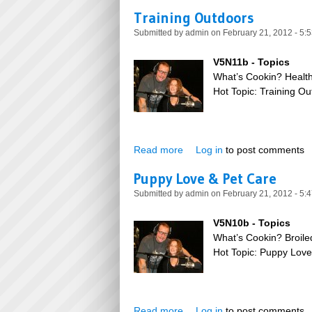
Training Outdoors
Submitted by
admin
on February 21, 2012 - 5:
V5N11b - Topics
What’s Cookin? Health
Hot Topic: Training O
Read more
about Training Outdoors
Log in
to post comments
Puppy Love & Pet Care
Submitted by
admin
on February 21, 2012 - 5:
V5N10b - Topics
What’s Cookin? Broil
Hot Topic: Puppy Lov
Read more
about Puppy Love & Pet Car
Log in
to post comments