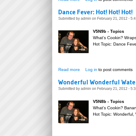
Dance Fever: Hot! Hot! Hot!
Submitted by
admin
on February 21, 2012 - 5:
V5N9b - Topics
What’s Cookin? Wrap
Hot Topic: Dance Fever
Read more
about Dance Fever: Hot! Hot!
Log in
to post comments
Wonderful Wonderful Wate
Submitted by
admin
on February 21, 2012 - 5:
V5N8b - Topics
What’s Cookin? Bana
Hot Topic: Wonderful,