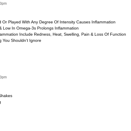
13pm
ed Or Played With Any Degree Of Intensity Causes Inflammation
 & Low In Omega-3s Prolongs Inflammation
lammation Include Redness, Heat, Swelling, Pain & Loss Of Function
g You Shouldn’t Ignore
00pm
Shakes
g