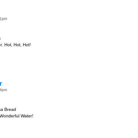
41pm
s
. Hot, Hot, Hot!
 Hot!
r
34pm
na Bread
 Wonderful Water!