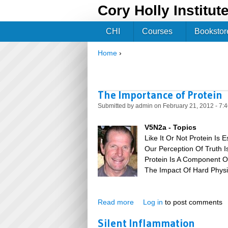
Cory Holly Institut
CHI
Courses
Bookstor
Home
›
You are here
The Importance of Protein
Submitted by
admin
on February 21, 2012 - 7:
V5N2a - Topics
Like It Or Not Protein Is E
Our Perception Of Truth I
Protein Is A Component Of
The Impact Of Hard Physi
Read more
about The Importance of Pro
Log in
to post comments
Silent Inflammation