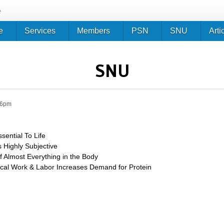
Jump to navigation
e
e
Services
Members
PSN
SNU
Arti
SNU
46pm
ssential To Life
s Highly Subjective
 Almost Everything in the Body
cal Work & Labor Increases Demand for Protein
tein