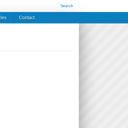
Search
cles
Contact