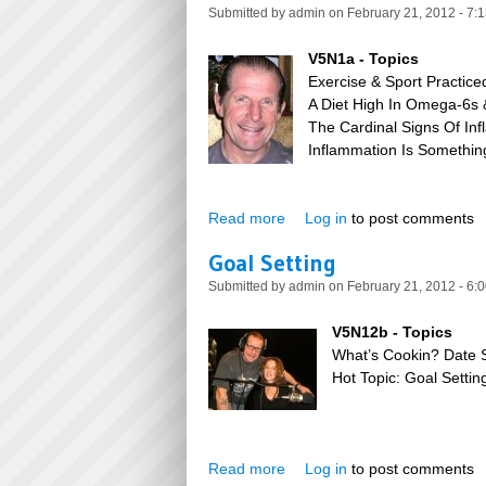
Submitted by
admin
on February 21, 2012 - 7:
V5N1a - Topics
Exercise & Sport Practic
A Diet High In Omega-6s
The Cardinal Signs Of Inf
Inflammation Is Somethin
Read more
about Silent Inflammation
Log in
to post comments
Goal Setting
Submitted by
admin
on February 21, 2012 - 6:
V5N12b - Topics
What’s Cookin? Date 
Hot Topic: Goal Settin
Read more
about Goal Setting
Log in
to post comments