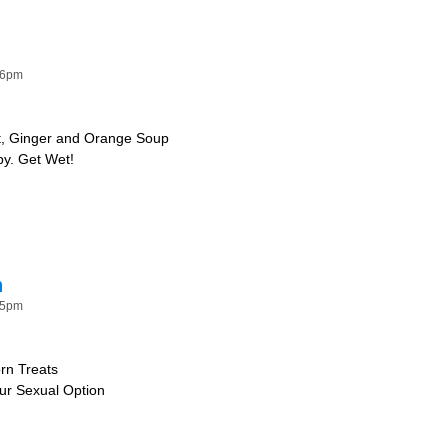
Water
26pm
t, Ginger and Orange Soup
py. Get Wet!
!
n
15pm
rn Treats
our Sexual Option