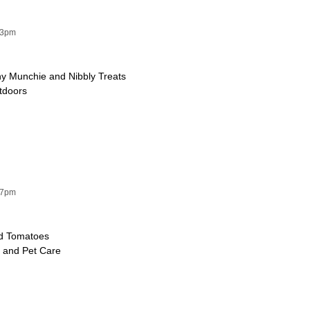
53pm
y Munchie and Nibbly Treats
utdoors
47pm
ed Tomatoes
e and Pet Care
e