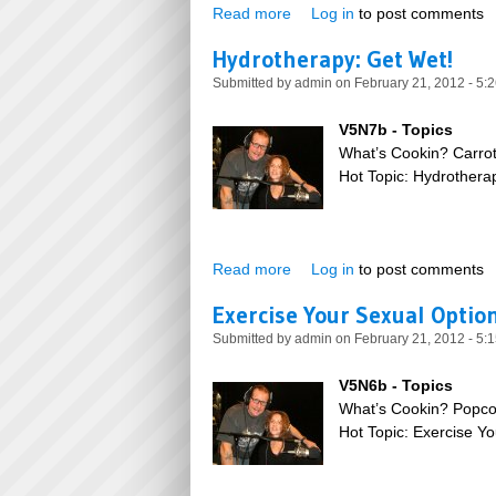
Read more
about Wonderful Wonderful 
Log in
to post comments
Hydrotherapy: Get Wet!
Submitted by
admin
on February 21, 2012 - 5:
V5N7b - Topics
What’s Cookin? Carro
Hot Topic: Hydrothera
Read more
about Hydrotherapy: Get Wet
Log in
to post comments
Exercise Your Sexual Optio
Submitted by
admin
on February 21, 2012 - 5:
V5N6b - Topics
What’s Cookin? Popco
Hot Topic: Exercise Y